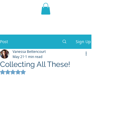
THE VIOLET WEST
Fantasy Novels & Graphic
Novels
Post
Sign Up
Vanessa Bettencourt
May 21
1 min read
Collecting All These!
Rated NaN out of 5 stars.