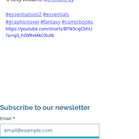
#essentialsvol2
#essentials
#graphicnovel
#fantasy
#comicbooks
https://youtube.com/shorts/BTN5cxJCbhU
?si=qG_hDVRvMkC0lutb
Subscribe to our newsletter
Email
*