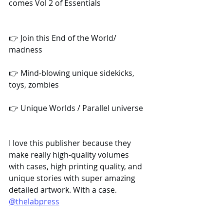
comes Vol 2 of Essentials
👉 Join this End of the World/ 
madness
👉 Mind-blowing unique sidekicks, 
toys, zombies
👉 Unique Worlds / Parallel universe
I love this publisher because they 
make really high-quality volumes 
with cases, high printing quality, and 
unique stories with super amazing 
detailed artwork. With a case. 
@thelabpress