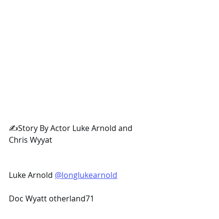
✍️Story By Actor Luke Arnold and 
Chris Wyyat
Luke Arnold 
@longlukearnold
Doc Wyatt otherland71