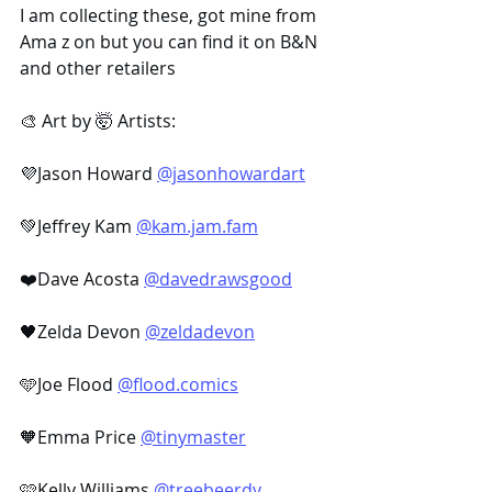
I am collecting these, got mine from 
Ama z on but you can find it on B&N 
and other retailers
🎨 Art by 🤯 ​Artists:
💜Jason Howard 
@jasonhowardart
💚Jeffrey Kam 
@kam.jam.fam
❤️Dave Acosta 
@davedrawsgood
🖤Zelda Devon 
@zeldadevon
🩵Joe Flood 
@flood.comics
🧡Emma Price 
@tinymaster
🩷Kelly Williams 
@treebeerdy