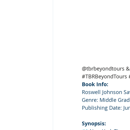
@tbrbeyondtours & 
#TBRBeyondTours
Book Info:
Roswell Johnson Sav
Genre: Middle Grad
Publishing Date: Ju
Synopsis: