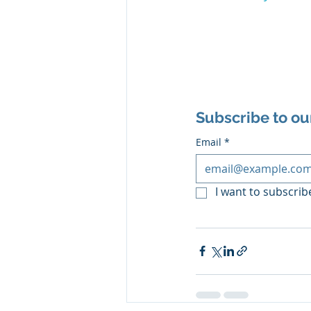
Subscribe to ou
Email
*
I want to subscribe