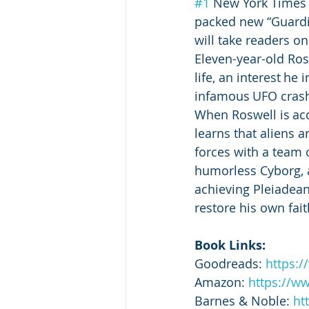
#1
 New York Times b
packed new “Guardia
will take readers on
Eleven-year-old Ros
life, an interest he
infamous UFO crash
When Roswell is ac
learns that aliens a
forces with a team o
humorless Cyborg, a
achieving Pleiadean
restore his own fai
Book Links:
Goodreads: 
https:
Amazon: 
https://w
Barnes & Noble: 
ht