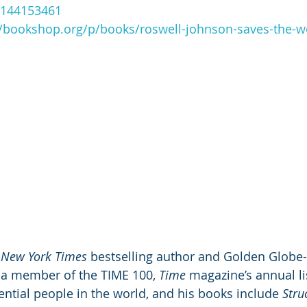
/1144153461
//bookshop.org/p/books/roswell-johnson-saves-the-wo
New York Times
 bestselling author and Golden Globe-
a member of the TIME 100, 
Time
 magazine’s annual li
ntial people in the world, and his books include 
Stru