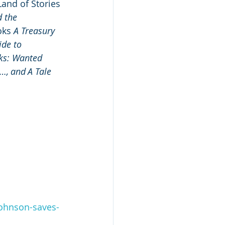
Land of Stories 
 the 
ks 
A Treasury 
de to 
ks: Wanted 
…, and A Tale 
johnson-saves-