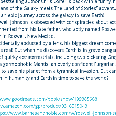
estselling author Chris Colfer is back with a funny, he
ns of the Galaxy meets The Land of Stories” adventur
 an epic journey across the galaxy to save Earth!
well Johnson is obsessed with conspiracies about extr
 inherited from his late father, who aptly named Roswel
 in Roswell, New Mexico. 
cidentally abducted by aliens, his biggest dream com
re real! But when he discovers Earth is in grave dange
f quirky extraterrestrials, including two bickering Gray
 germophobic Mantis, an overly confident Furgarian,
 to save his planet from a tyrannical invasion. But ca
th in humanity and Earth in time to save the world?
//www.goodreads.com/book/show/199385668
ww.amazon.com/gp/product/0316515043
tps://www.barnesandnoble.com/w/roswell-johnson-sa