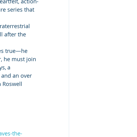
artfelt, action-
e series that 
aterrestrial 
l after the 
es true—he 
r, he must join 
s, a 
 and an over 
n Roswell 
ves-the-