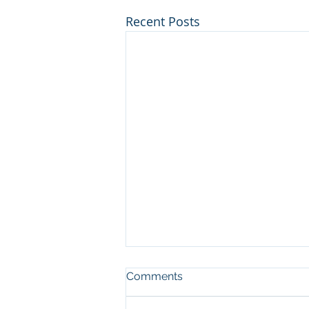
Recent Posts
Comments