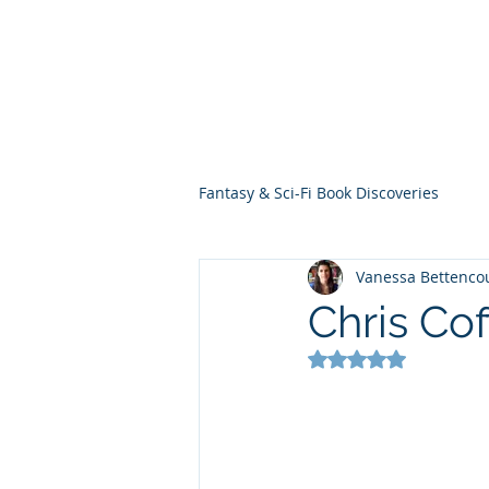
THE VIOLET WES
Fantasy Novels & Graphic Novels
Fantasy & Sci-Fi Book Discoveries
Vanessa Bettenco
Chris Cof
Rated NaN out of 5