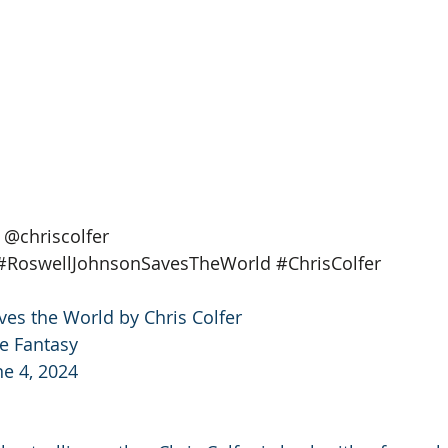
@chriscolfer
#RoswellJohnsonSavesTheWorld
#ChrisColfer
es the World by Chris Colfer
e Fantasy
ne 4, 2024