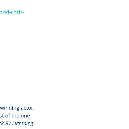
rld-chris-
winning actor. 
st of the one 
ck By Lightning: 