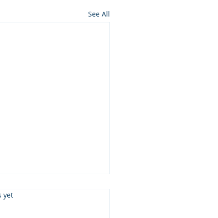
See All
s.
s yet