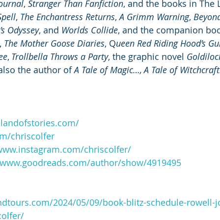
Journal
, 
Stranger Than Fanfiction
, and the books in The 
pell
, 
The Enchantress Returns
, 
A Grimm Warning
, 
Beyond
’s Odyssey
, and 
Worlds Collide
, and the companion boo
, 
The Mother Goose Diaries
, Q
ueen Red Riding Hood’s Gui
ee
, 
Trollbella Throws a Party
, the graphic novel 
Goldiloc
 also the author of 
A Tale of Magic…, A Tale of Witchcraft
elandofstories.com/
om/chriscolfer
/www.instagram.com/chriscolfer/
//www.goodreads.com/author/show/4919495
ndtours.com/2024/05/09/book-blitz-schedule-rowell-
olfer/