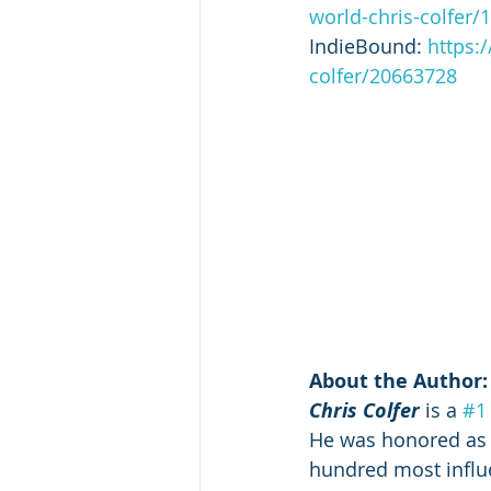
world-chris-colfer
IndieBound: 
https:
colfer/20663728
About the Author:
Chris Colfer
 is a 
#1
He was honored as 
hundred most influe