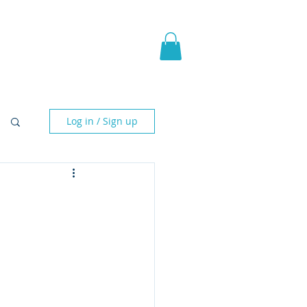
pic Fantasy
Blog & More
Log in / Sign up