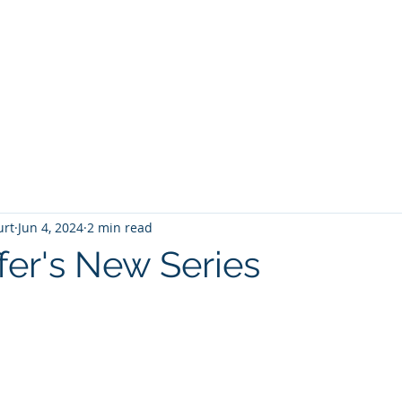
T
Home
Graphic Novels
Adventure Fantasy
E
urt
Jun 4, 2024
2 min read
fer's New Series
 stars.