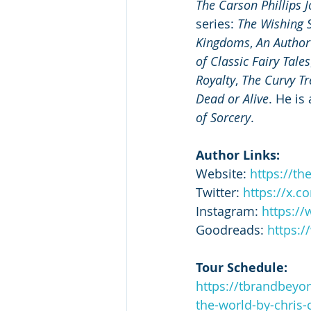
The Carson Phillips 
series: 
The Wishing S
Kingdoms
, 
An Author
of Classic Fairy Tales
Royalty
, 
The Curvy Tr
Dead or Alive
. He is
of Sorcery
.  
Author Links:
Website: 
https://th
Twitter: 
https://x.c
Instagram: 
https:/
Goodreads: 
https:
Tour Schedule:
https://tbrandbeyo
the-world-by-chris-c