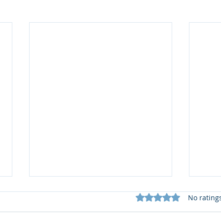
Rated 0 out of 5 star
No rating