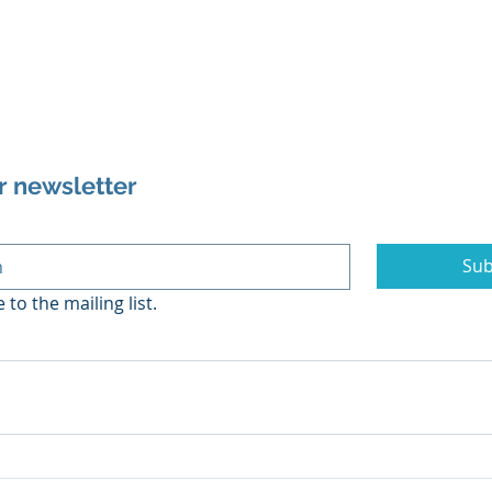
r newsletter
Sub
 to the mailing list.