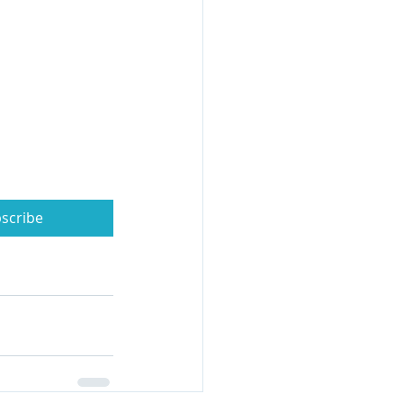
scribe