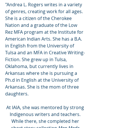
"Andrea L. Rogers writes in a variety 
of genres, creating work for all ages. 
She is a citizen of the Cherokee 
Nation and a graduate of the Low 
Rez MFA program at the Institute for 
American Indian Arts. She has a B.A. 
in English from the University of 
Tulsa and an MFA in Creative Writing-
Fiction. She grew up in Tulsa, 
Oklahoma, but currently lives in 
Arkansas where she is pursuing a 
Ph.d in English at the University of 
Arkansas. She is the mom of three 
daughters.
At IAIA, she was mentored by strong 
Indigenous writers and teachers. 
While there, she completed her 