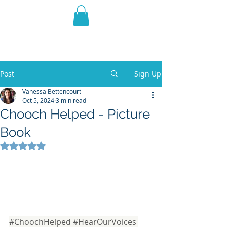
THE VIOLET WEST
Fantasy Novels & Graphic
Novels
Post
Sign Up
Vanessa Bettencourt
Oct 5, 2024
3 min read
Chooch Helped - Picture
Book
Rated NaN out of 5 stars.
#ChoochHelped
#HearOurVoices