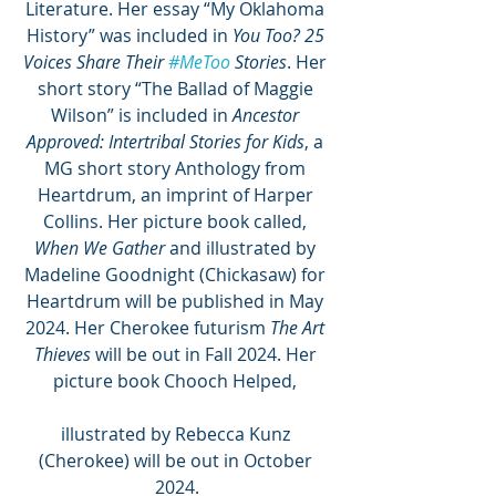
Literature. Her essay “My Oklahoma 
History” was included in 
You Too? 25 
Voices Share Their 
#MeToo
 Stories
. Her 
short story “The Ballad of Maggie 
Wilson” is included in 
Ancestor 
Approved: Intertribal Stories for Kids
, a 
MG short story Anthology from 
Heartdrum, an imprint of Harper 
Collins. Her picture book called, 
When We Gather 
and illustrated by 
Madeline Goodnight (Chickasaw) for 
Heartdrum will be published in May 
2024. Her Cherokee futurism 
The Art 
Thieves
 will be out in Fall 2024. Her 
picture book Chooch Helped, 
illustrated by Rebecca Kunz 
(Cherokee) will be out in October 
2024.