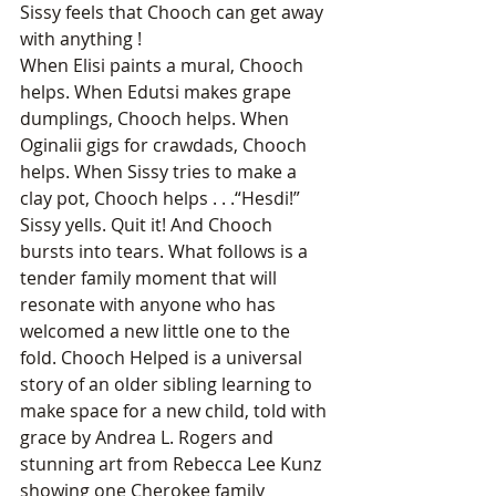
Sissy feels that Chooch can get away 
with anything !
When Elisi paints a mural, Chooch 
helps. When Edutsi makes grape 
dumplings, Chooch helps. When 
Oginalii gigs for crawdads, Chooch 
helps. When Sissy tries to make a 
clay pot, Chooch helps . . .“Hesdi!” 
Sissy yells. Quit it! And Chooch 
bursts into tears. What follows is a 
tender family moment that will 
resonate with anyone who has 
welcomed a new little one to the 
fold. Chooch Helped is a universal 
story of an older sibling learning to 
make space for a new child, told with 
grace by Andrea L. Rogers and 
stunning art from Rebecca Lee Kunz 
showing one Cherokee family 