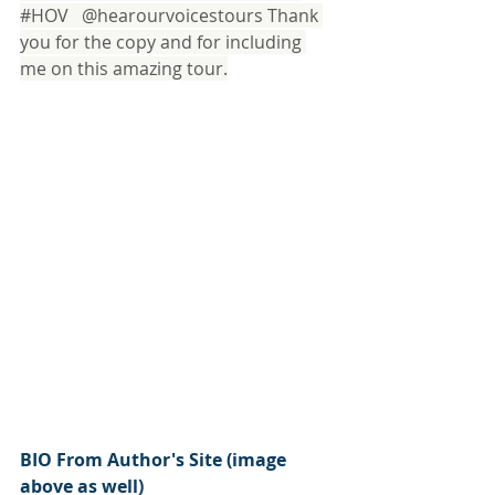
#HOV
   @hearourvoicestours Thank 
you for the copy and for including 
me on this amazing tour.
BIO From Author's Site (image 
above as well)