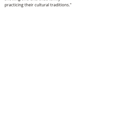
practicing their cultural traditions."