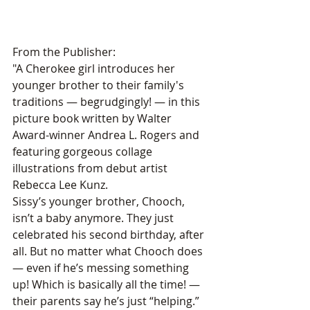
From the Publisher:
"A Cherokee girl introduces her 
younger brother to their family's 
traditions — begrudgingly! — in this 
picture book written by Walter 
Award-winner Andrea L. Rogers and 
featuring gorgeous collage 
illustrations from debut artist 
Rebecca Lee Kunz.
Sissy’s younger brother, Chooch, 
isn’t a baby anymore. They just 
celebrated his second birthday, after 
all. But no matter what Chooch does 
— even if he’s messing something 
up! Which is basically all the time! — 
their parents say he’s just “helping.” 