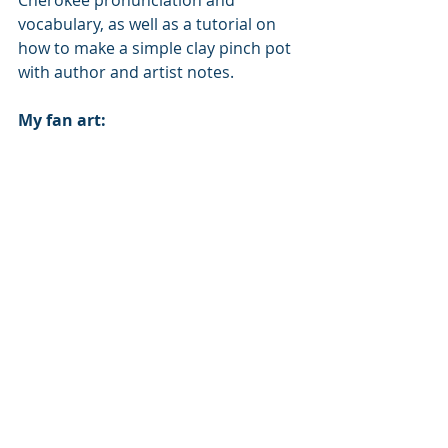
Cherokee pronunciation and 
vocabulary, as well as a tutorial on 
how to make a simple clay pinch pot 
with author and artist notes.
My fan art: