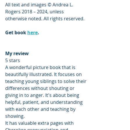
All text and images © Andrea L. 
Rogers 2018 – 2024, unless 
otherwise noted. All rights reserved.
Get book 
here
.
My review
5 stars
A wonderful picture book that is 
beautifully illustrated. It focuses on 
teaching young siblings to solve their 
differences without shouting or 
giving in to anger. It's about being 
helpful, patient, and understanding 
with each other and teaching by 
showing. 
It has valuable extra pages with 