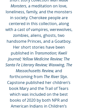
short story collection 
Man Made 
Monsters
, a meditation on love, 
loneliness, family, and the monsters 
in society. Cherokee people are 
centered in this collection, along 
with a cast of vampires, werewolves, 
zombies, aliens, ghosts, two 
handsome Princes, and a Goatboy. 
Her short stories have been 
published in 
Transmotion; Kweli 
Journal; Yellow Medicine Review; The 
Santa Fe Literary Review; Waxwing
, 
The 
Massachusetts Review, 
and 
forthcoming from 
The River Styx
. 
Capstone published her children’s 
book Mary and the Trail of Tears 
which was included on the best 
books of 2020 by both NPR and 
American Indians in Children’s 