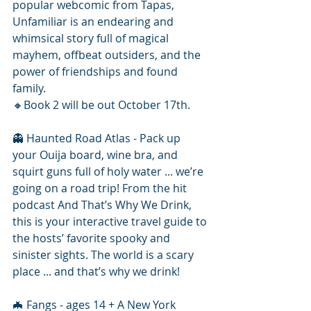
popular webcomic from Tapas, 
Unfamiliar is an endearing and 
whimsical story full of magical 
mayhem, offbeat outsiders, and the 
power of friendships and found 
family.
🔸️Book 2 will be out October 17th.
👻 Haunted Road Atlas - Pack up 
your Ouija board, wine bra, and 
squirt guns full of holy water ... we’re 
going on a road trip! From the hit 
podcast And That’s Why We Drink, 
this is your interactive travel guide to 
the hosts’ favorite spooky and 
sinister sights. The world is a scary 
place ... and that’s why we drink!
🦇 Fangs - ages 14 + A New York 