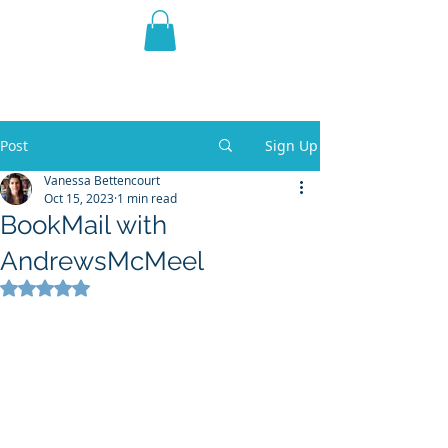
THE VIOLET WEST
Fantasy Novels & Graphic
Novels
Post
Sign Up
Vanessa Bettencourt
Oct 15, 2023
1 min read
BookMail with
AndrewsMcMeel
Rated NaN out of 5 stars.