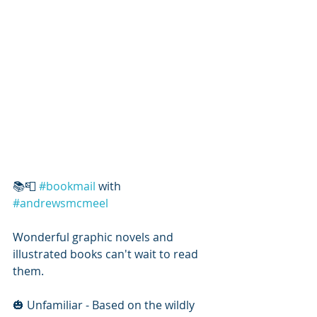
📚📮 
#bookmail
 with 
#andrewsmcmeel
Wonderful graphic novels and 
illustrated books can't wait to read 
them.
🎃 Unfamiliar - Based on the wildly 