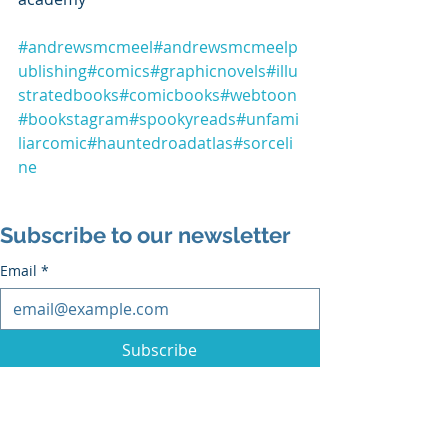
#andrewsmcmeel
#andrewsmcmeelp
ublishing
#comics
#graphicnovels
#illu
stratedbooks
#comicbooks
#webtoon
#bookstagram
#spookyreads
#unfami
liarcomic
#hauntedroadatlas
#sorceli
ne
Subscribe to our newsletter
Email
*
Subscribe
I want to subscribe to the mailing list.