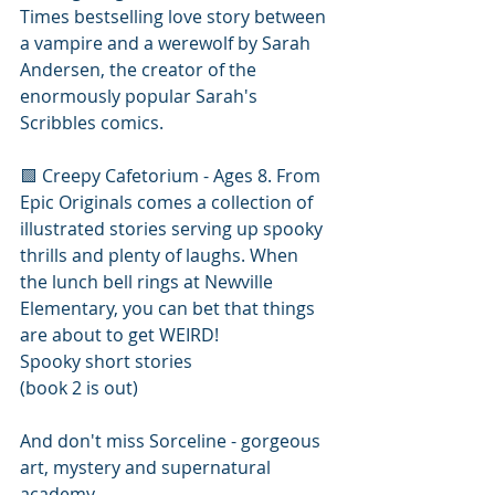
Times bestselling love story between 
a vampire and a werewolf by Sarah 
Andersen, the creator of the 
enormously popular Sarah's 
Scribbles comics.
🟩 Creepy Cafetorium - Ages 8. From 
Epic Originals comes a collection of 
illustrated stories serving up spooky 
thrills and plenty of laughs. When 
the lunch bell rings at Newville 
Elementary, you can bet that things 
are about to get WEIRD!
Spooky short stories
(book 2 is out)
And don't miss Sorceline - gorgeous 
art, mystery and supernatural 
academy