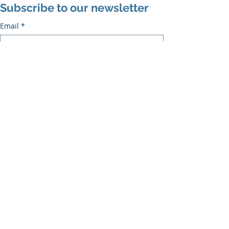
Subscribe to our newsletter
Email
*
Subscribe
I want to subscribe to the mailing list.
Recent Posts
See All