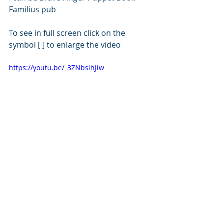
Familius pub
To see in full screen click on the 
symbol [ ] to enlarge the video 
https://youtu.be/_3ZNbsihJiw