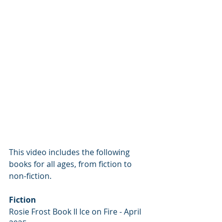
This video includes the following 
books for all ages, from fiction to 
non-fiction.
Fiction
Rosie Frost Book II Ice on Fire - April 