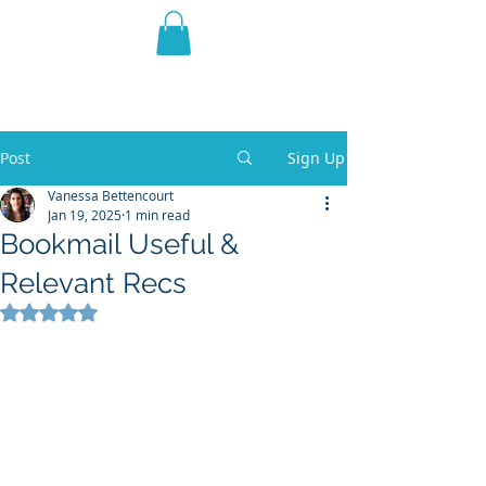
THE VIOLET WEST
Fantasy Novels & Graphic
Novels
Post
Sign Up
Vanessa Bettencourt
Jan 19, 2025
1 min read
Bookmail Useful &
Relevant Recs
Rated NaN out of 5 stars.