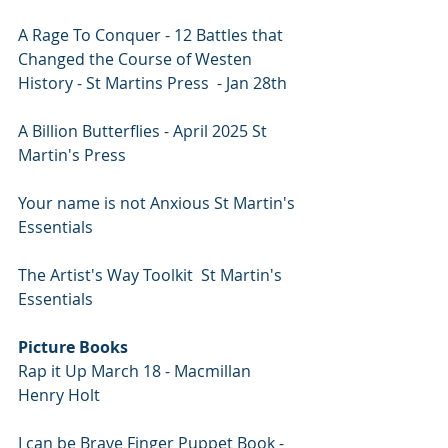
A Rage To Conquer - 12 Battles that 
Changed the Course of Westen 
History - St Martins Press  - Jan 28th 
A Billion Butterflies - April 2025 St 
Martin's Press
Your name is not Anxious St Martin's 
Essentials
The Artist's Way Toolkit  St Martin's 
Essentials
Picture Books
Rap it Up March 18 - Macmillan 
Henry Holt
I can be Brave Finger Puppet Book - 