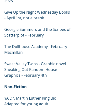
2025
Give Up the Night Wednesday Books 
- April 1st, not a prank
Georgie Summers and the Scribes of 
Scatterplot - February 
The Dollhouse Academy - February - 
Macmillan
Sweet Valley Twins - Graphic novel 
Sneaking Out Random House 
Graphics - February 4th
Non-Fiction
YA Dr. Martin Luther King Bio 
Adapted for young adult