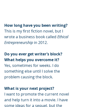
How long have you been writing?
This is my first fiction novel, but I 
wrote a business book called 
Ethical 
Entrepreneurship
 in 2012.
Do you ever get writer’s block? 
What helps you overcome it?
Yes, sometimes for weeks. I do 
something else until I solve the 
problem causing the block.
What is your next project?
I want to promote the current novel 
and help turn it into a movie. I have 
some ideas for a sequel, but the 