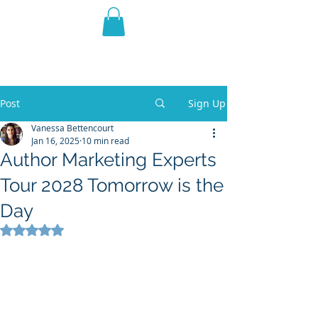
THE VIOLET WEST
Fantasy Novels & Graphic
Novels
Post
Sign Up
Vanessa Bettencourt
Jan 16, 2025
10 min read
Author Marketing Experts
Tour 2028 Tomorrow is the
Day
Rated NaN out of 5 stars.