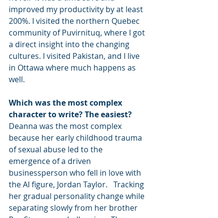
improved my productivity by at least 
200%. I visited the northern Quebec 
community of Puvirnituq, where I got 
a direct insight into the changing 
cultures. I visited Pakistan, and I live 
in Ottawa where much happens as 
well.
Which was the most complex 
character to write? The easiest?
Deanna was the most complex 
because her early childhood trauma 
of sexual abuse led to the 
emergence of a driven 
businessperson who fell in love with 
the AI figure, Jordan Taylor.   Tracking 
her gradual personality change while 
separating slowly from her brother 