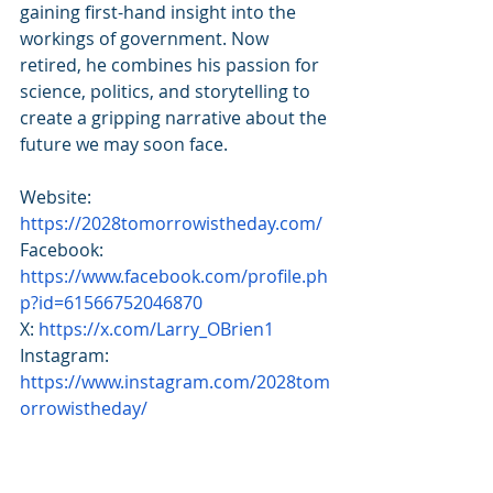
gaining first-hand insight into the 
workings of government. Now 
retired, he combines his passion for 
science, politics, and storytelling to 
create a gripping narrative about the 
future we may soon face.
Website: 
https://2028tomorrowistheday.com/
Facebook: 
https://www.facebook.com/profile.ph
p?id=61566752046870
X: 
https://x.com/Larry_OBrien1
Instagram: 
https://www.instagram.com/2028tom
orrowistheday/