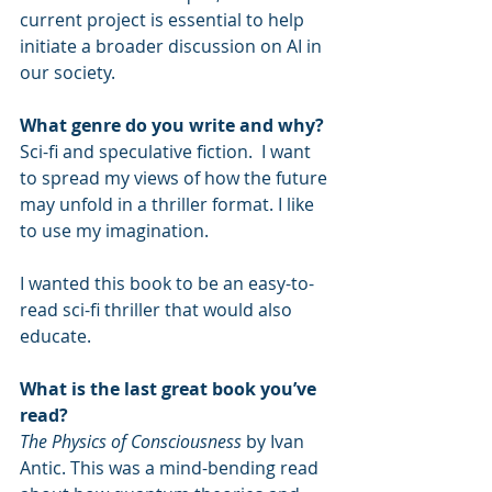
current project is essential to help 
initiate a broader discussion on AI in 
our society.
What genre do you write and why?
Sci-fi and speculative fiction.  I want 
to spread my views of how the future 
may unfold in a thriller format. I like 
to use my imagination.
I wanted this book to be an easy-to-
read sci-fi thriller that would also 
educate.
What is the last great book you’ve 
read?
The Physics of Consciousness
 by Ivan 
Antic. This was a mind-bending read 