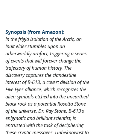
Synopsis (from Amazon):
In the frigid isolation of the Arctic, an 
Inuit elder stumbles upon an 
otherworldly artifact, triggering a series 
of events that will forever change the 
trajectory of human history. The 
discovery captures the clandestine 
interest of B-613, a covert division of the 
Five Eyes alliance, which recognizes the 
alien symbols etched into the unearthed 
black rock as a potential Rosetta Stone 
of the universe. Dr. Ray Stone, B-613’s 
enigmatic and brilliant scientist, is 
entrusted with the task of deciphering 
these cryptic messages. Unbeknownst to 