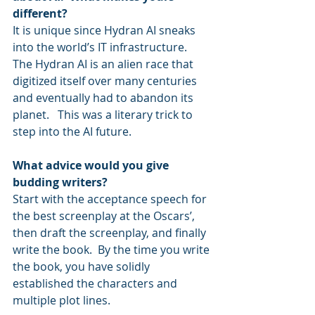
different?
It is unique since Hydran AI sneaks 
into the world’s IT infrastructure.  
The Hydran AI is an alien race that 
digitized itself over many centuries 
and eventually had to abandon its 
planet.   This was a literary trick to 
step into the AI future. 
What advice would you give 
budding writers?
Start with the acceptance speech for 
the best screenplay at the Oscars’, 
then draft the screenplay, and finally 
write the book.  By the time you write 
the book, you have solidly 
established the characters and 
multiple plot lines.