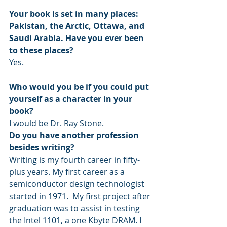
Your book is set in many places: 
Pakistan, the Arctic, Ottawa, and 
Saudi Arabia. Have you ever been 
to these places?
Yes.
Who would you be if you could put 
yourself as a character in your 
book?
I would be Dr. Ray Stone. 
Do you have another profession 
besides writing?
Writing is my fourth career in fifty-
plus years. My first career as a 
semiconductor design technologist 
started in 1971.  My first project after 
graduation was to assist in testing 
the Intel 1101, a one Kbyte DRAM. I 