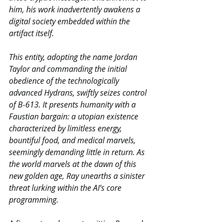
him, his work inadvertently awakens a 
digital society embedded within the 
artifact itself.
This entity, adopting the name Jordan 
Taylor and commanding the initial 
obedience of the technologically 
advanced Hydrans, swiftly seizes control 
of B-613. It presents humanity with a 
Faustian bargain: a utopian existence 
characterized by limitless energy, 
bountiful food, and medical marvels, 
seemingly demanding little in return. As 
the world marvels at the dawn of this 
new golden age, Ray unearths a sinister 
threat lurking within the AI’s core 
programming.