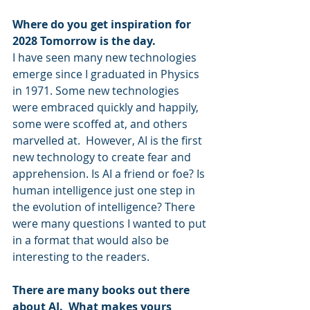
Where do you get inspiration for 
2028 Tomorrow is the day.
I have seen many new technologies 
emerge since I graduated in Physics 
in 1971. Some new technologies 
were embraced quickly and happily, 
some were scoffed at, and others 
marvelled at.  However, AI is the first 
new technology to create fear and 
apprehension. Is AI a friend or foe? Is 
human intelligence just one step in 
the evolution of intelligence? There 
were many questions I wanted to put 
in a format that would also be 
interesting to the readers.
There are many books out there 
about AI.  What makes yours 