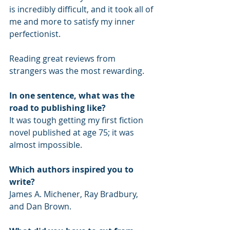
is incredibly difficult, and it took all of 
me and more to satisfy my inner 
perfectionist. 
Reading great reviews from 
strangers was the most rewarding.
In one sentence, what was the 
road to publishing like? 
It was tough getting my first fiction 
novel published at age 75; it was 
almost impossible.
Which authors inspired you to 
write?
James A. Michener, Ray Bradbury, 
and Dan Brown. 