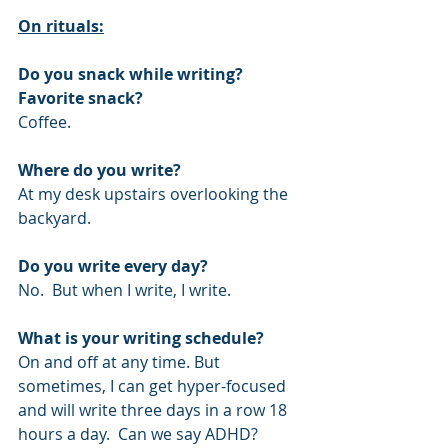
On rituals:
Do you snack while writing? 
Favorite snack?
Coffee.
Where do you write?
At my desk upstairs overlooking the 
backyard.
Do you write every day?
No.  But when I write, I write.
What is your writing schedule?
On and off at any time. But 
sometimes, I can get hyper-focused 
and will write three days in a row 18 
hours a day.  Can we say ADHD?