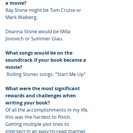
a movie?
Ray Stone might be Tom Cruise or 
Mark Walberg.
Deanna Stone would be Milla 
Jovovich or Summer Glau.
What songs would be on the 
soundtrack if your book became a 
movie?
 Rolling Stones songs. “Start Me Up”
What were the most significant 
rewards and challenges when 
writing your book?
Of all the accomplishments in my life, 
this was the hardest to finish. 
Getting multiple plot lines to 
intersect in an easy-to-read manner 