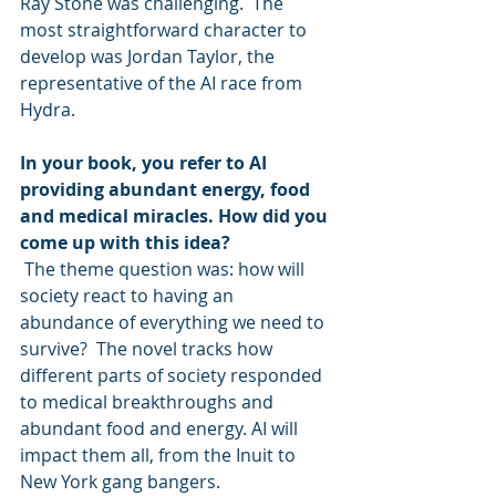
Ray Stone was challenging.  The 
most straightforward character to 
develop was Jordan Taylor, the 
representative of the AI race from 
Hydra.
In your book, you refer to AI 
providing abundant energy, food 
and medical miracles. How did you 
come up with this idea?
 The theme question was: how will 
society react to having an 
abundance of everything we need to 
survive?  The novel tracks how 
different parts of society responded 
to medical breakthroughs and 
abundant food and energy. AI will 
impact them all, from the Inuit to 
New York gang bangers.