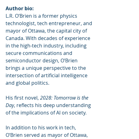
Author bio:
L.R. O’Brien is a former physics 
technologist, tech entrepreneur, and 
mayor of Ottawa, the capital city of 
Canada. With decades of experience 
in the high-tech industry, including 
secure communications and 
semiconductor design, O’Brien 
brings a unique perspective to the 
intersection of artificial intelligence 
and global politics.
His first novel, 
2028: Tomorrow is the 
Day
, reflects his deep understanding 
of the implications of AI on society.
In addition to his work in tech, 
O’Brien served as mayor of Ottawa, 