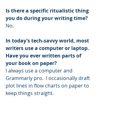
Is there a specific ritualistic thing 
you do during your writing time?
No.
In today’s tech-savvy world, most 
writers use a computer or laptop. 
Have you ever written parts of 
your book on paper?
I always use a computer and 
Grammarly pro.  I occasionally draft 
plot lines in flow charts on paper to 
keep things straight. 