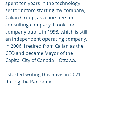
spent ten years in the technology 
sector before starting my company, 
Calian Group, as a one-person 
consulting company. I took the 
company public in 1993, which is still 
an independent operating company.  
In 2006, I retired from Calian as the 
CEO and became Mayor of the 
Capital City of Canada – Ottawa. 
I started writing this novel in 2021 
during the Pandemic.