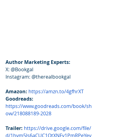
Author Marketing Experts:
X: @Bookgal
Instagram: @therealbookgal
Amazon:
https://amzn.to/4gfhrXT
Goodreads: 
https://www.goodreads.com/book/sh
ow/218088189-2028
Trailer:
https://drive.google.com/file/
d/1hym5ls6aCUC1QtXNFy1PmRPeYey