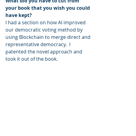
What did you have to cut from 
your book that you wish you could 
have kept?
I had a section on how AI improved 
our democratic voting method by 
using Blockchain to merge direct and 
representative democracy.  I 
patented the novel approach and 
took it out of the book.