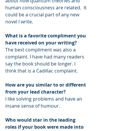
about how quantum theories and 
human consciousness are related.  It 
could be a crucial part of any new 
novel I write.
What is a favorite compliment you 
have received on your writing?
The best compliment was also a 
complaint. I have had many readers 
say the book should be longer. I 
think that is a Cadillac complaint.
How are you similar to or different 
from your lead character?
I like solving problems and have an 
insane sense of humour.
Who would star in the leading 
roles if your book were made into 