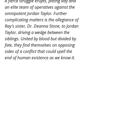
A fierce struggle erupts, pitting Ray and 
an elite team of operatives against the 
omnipotent Jordan Taylor. Further 
complicating matters is the allegiance of 
Ray’s sister, Dr. Deanna Stone, to Jordan 
Taylor, driving a wedge between the 
siblings. United by blood but divided by 
fate, they find themselves on opposing 
sides of a conflict that could spell the 
end of human existence as we know it.