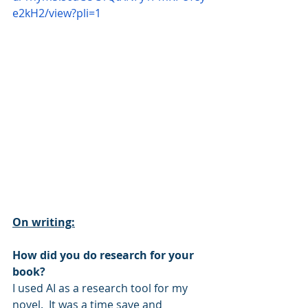
e2kH2/view?pli=1
On writing:
How did you do research for your 
book?
I used AI as a research tool for my 
novel.  It was a time save and 