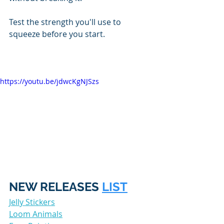
Test the strength you'll use to 
squeeze before you start. 
https://youtu.be/jdwcKgNJSzs
NEW RELEASES 
LIST
Jelly Stickers
Loom Animals