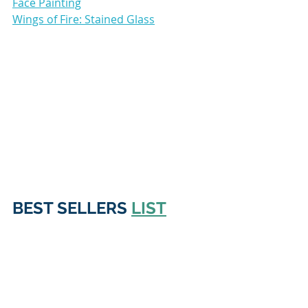
Face Painting
Wings of Fire: Stained Glass
BEST SELLERS 
LIST