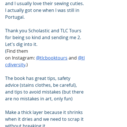
and I usually love their sewing cuties. 
I actually got one when I was still in 
Portugal. 
Thank you Scholastic and TLC Tours 
for being so kind and sending me 2. 
Let's dig into it.
(
Find them 
on Instagram: 
@tlcbooktours
 and 
@tl
cdiversity
.)
The book has great tips, safety 
advice (stains clothes, be careful), 
and tips to avoid mistakes (but there 
are no mistakes in art, only fun) 
Make a thick layer because it shrinks 
when it dries and we need to scrap it 
without breaking it. 