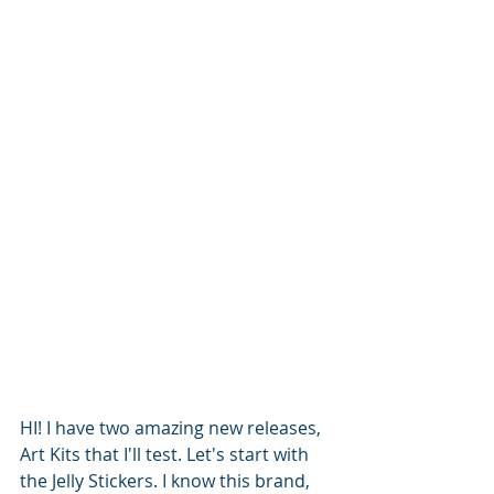
HI! I have two amazing new releases, 
Art Kits that I'll test. Let's start with 
the Jelly Stickers. I know this brand, 