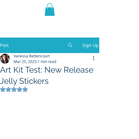
THE VIOLET WEST
Fantasy Novels & Graphic
Novels
Post
Sign Up
Vanessa Bettencourt
Mar 25, 2025
1 min read
Art Kit Test: New Release
Jelly Stickers
Rated NaN out of 5 stars.