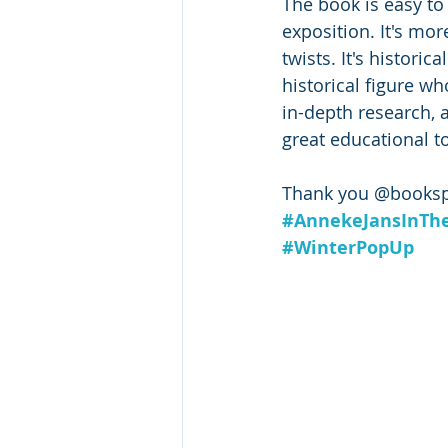
The book is easy to
exposition. It's mo
twists. It's histori
historical figure w
in-depth research, 
great educational to
Thank you @bookspa
#AnnekeJansInTh
#WinterPopUp