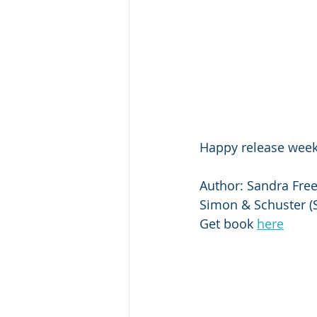
Happy release week
Author: Sandra Free
Simon & Schuster (S
Get book 
here