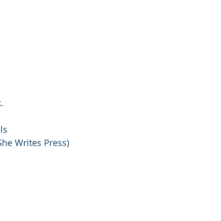
.
ls
he Writes Press) 