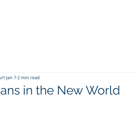
T
Home
Graphic Novels
Adventure Fantasy
E
urt
Jan 7
2 min read
ans in the New World
 stars.