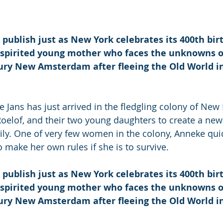
 
 publish just as New York celebrates its 400th birt
a spirited young mother who faces the unknowns o
ry New Amsterdam after fleeing the Old World in 
e Jans has just arrived in the fledgling colony of New
oelof, and their two young daughters to create a new l
ily. One of very few women in the colony, Anneke quic
o make her own rules if she is to survive.
 publish just as New York celebrates its 400th birt
a spirited young mother who faces the unknowns o
ry New Amsterdam after fleeing the Old World in 