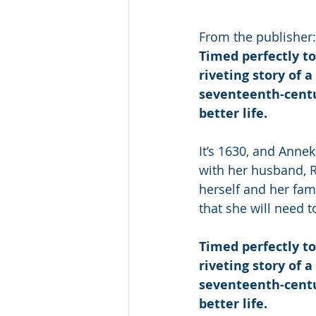
From the publisher:
Timed perfectly to
riveting story of 
seventeenth-centu
better life.
It’s 1630, and Annek
with her husband, R
herself and her fam
that she will need t
Timed perfectly to
riveting story of 
seventeenth-centu
better life.