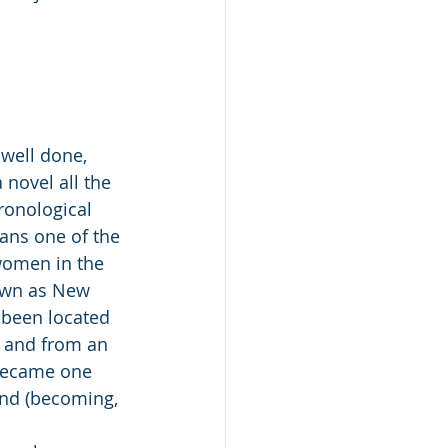
 well done, 
 novel all the 
hronological 
ans one of the 
omen in the 
own as New 
 been located 
, and from an 
became one 
and (becoming, 