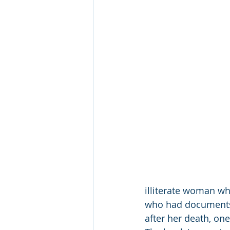
illiterate woman w
who had documents 
after her death, one