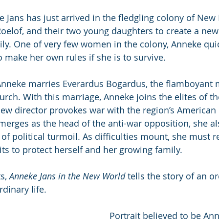
e Jans has just arrived in the fledgling colony of New
oelof, and their two young daughters to create a new l
ily. One of very few women in the colony, Anneke quic
o make her own rules if she is to survive.
Anneke marries Everardus Bogardus, the flamboyant mi
ch. With this marriage, Anneke joins the elites of t
ew director provokes war with the region’s American 
rges as the head of the anti-war opposition, she als
 of political turmoil. As difficulties mount, she must 
ts to protect herself and her growing family.
s, 
Anneke Jans in the New World
 tells the story of an 
dinary life.
Portrait believed to be An