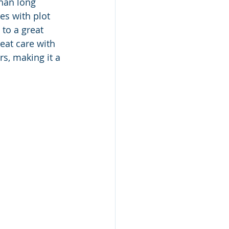
than long 
es with plot 
 to a great 
eat care with 
s, making it a 