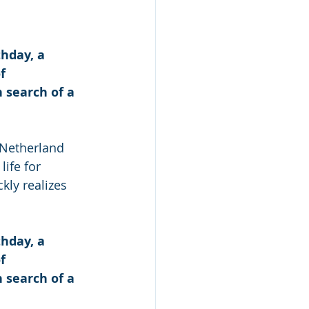
hday, a 
f 
search of a 
 Netherland 
ife for 
kly realizes 
hday, a 
f 
search of a 