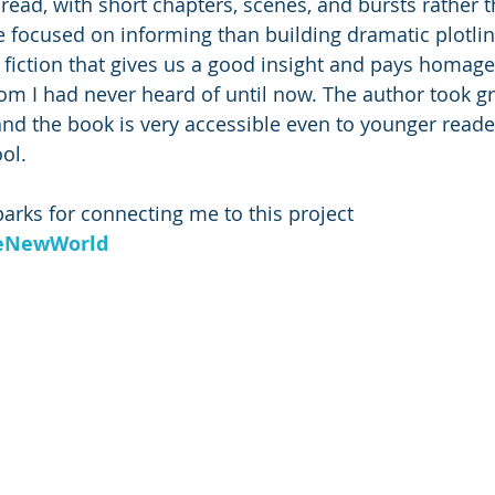
 read, with short chapters, scenes, and bursts rather 
re focused on informing than building dramatic plotlin
cal fiction that gives us a good insight and pays homage
hom I had never heard of until now. The author took gr
and the book is very accessible even to younger reader
ol.
rks for connecting me to this project 
eNewWorld