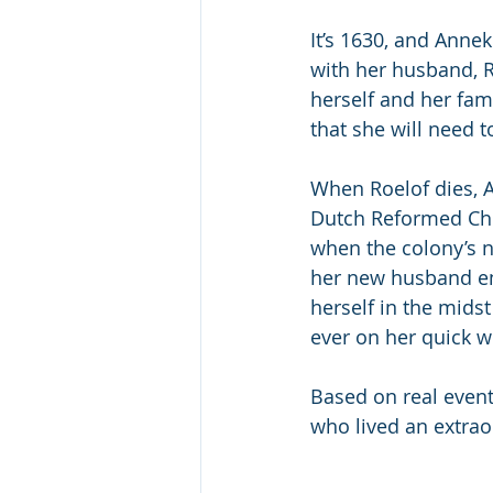
It’s 1630, and Annek
with her husband, R
herself and her fam
that she will need t
When Roelof dies, 
Dutch Reformed Chur
when the colony’s n
her new husband eme
herself in the midst
ever on her quick wi
Based on real event
who lived an extraor