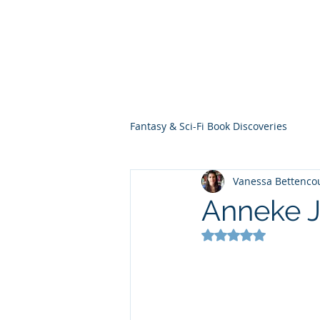
THE VIOLET WES
Fantasy Novels & Graphic Novels
Fantasy & Sci-Fi Book Discoveries
Vanessa Bettenco
Anneke J
Rated NaN out of 5