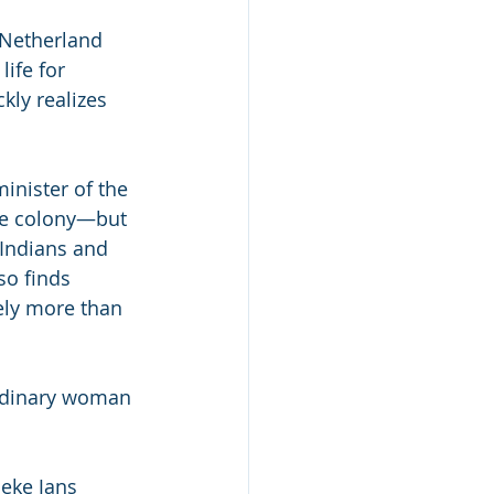
 Netherland 
ife for 
kly realizes 
nister of the 
he colony—but 
Indians and 
o finds 
rely more than 
ordinary woman 
neke Jans 