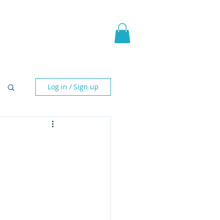
pic Fantasy
Blog & More
Log in / Sign up