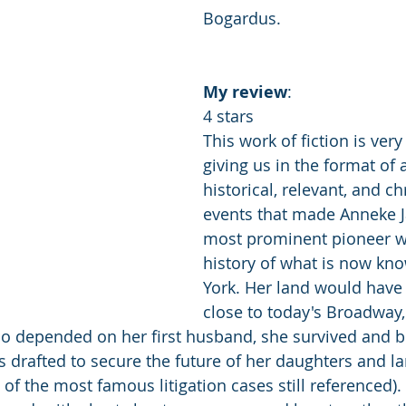
Bogardus.
My
review
: 
4 stars 
This work of fiction is very
giving us in the format of a
historical, relevant, and c
events that made Anneke J
most prominent pioneer w
history of what is now kn
York. Her land would have
close to today's Broadway
ho depended on her first husband, she survived and 
drafted to secure the future of her daughters and l
 of the most famous litigation cases still referenced). 