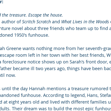
r:
d the treasure. Escape the house.
 author of 
Scritch Scratch
 and 
What Lives in the Woods
ture novel about three friends who team up to find 
ndoned 1950's funhouse.
rah Greene wants nothing more from her seventh-grad
 escape room left in her town with her best friends, W
foreclosure notice shows up on Sarah's front door, e
father became ill two years ago, things have been bad
til now. 
s until the day Hannah mentions a treasure rumored 
abandoned funhouse. According to legend, Hans, Stefan
at eight years old and lived with different families u
adults. Their dream was to build the most epic funhous