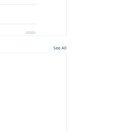
See All