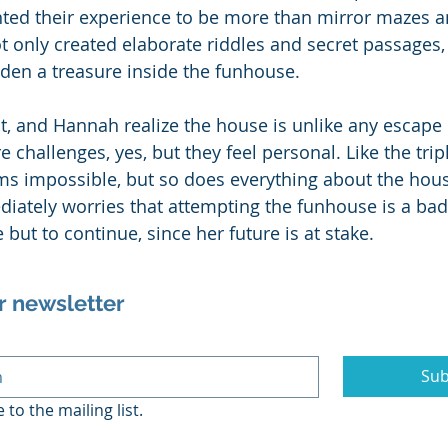
ted their experience to be more than mirror mazes an
ot only created elaborate riddles and secret passages,
den a treasure inside the funhouse. 
t, and Hannah realize the house is unlike any escape
 challenges, yes, but they feel personal. Like the tri
ems impossible, but so does everything about the hous
diately worries that attempting the funhouse is a bad
but to continue, since her future is at stake.
r newsletter
Sub
 to the mailing list.