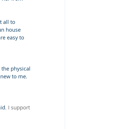
 all to 
un house 
re easy to 
 the physical 
 new to me. 
id
. I support 