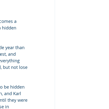
 comes a 
a hidden 
e year than 
est, and 
verything 
, but not lose 
to be hidden 
, and Karl 
ntil they were 
e in 