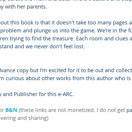
 with her parents. 
ut this book is that it doesn't take too many pages at
 problem and plunge us into the game. We're in the f
ren trying to find the treasure. Each room and clues a
stand and we never don't feel lost.
 
advance copy but I'm excited for it to be out and collect
m curious about other works from this author who is
 and Publisher for this e-ARC.
or 
B&N
 (these links are not monetized. I do not get 
pa
overing and sharing)