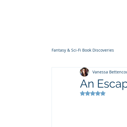
THE VIOLET WES
Fantasy Novels & Graphic Novels
Fantasy & Sci-Fi Book Discoveries
Vanessa Bettenco
An Esca
Rated NaN out of 5