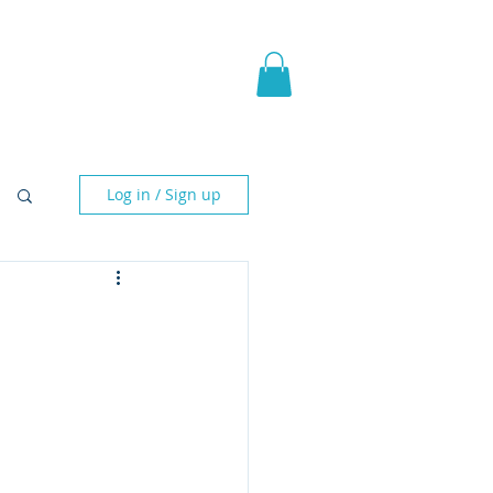
pic Fantasy
Blog & More
Log in / Sign up