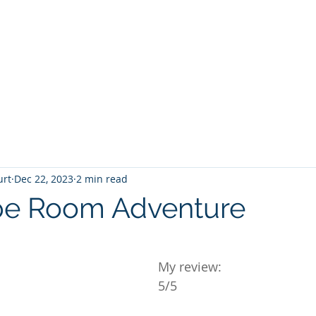
T
Home
Graphic Novels
Adventure Fantasy
E
urt
Dec 22, 2023
2 min read
pe Room Adventure
 stars.
My review:
5/5