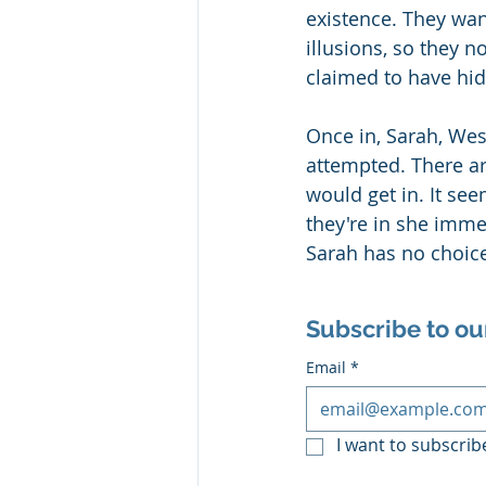
existence. They wan
illusions, so they n
claimed to have hid
Once in, Sarah, Wes
attempted. There are
would get in. It se
they're in she imme
Sarah has no choice 
Subscribe to ou
Email
*
I want to subscribe