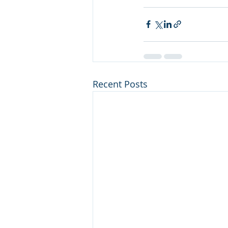
Recent Posts