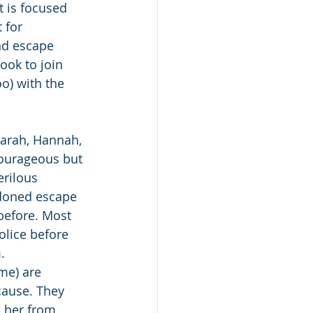
at is focused 
 for 
nd escape 
ook to join 
o) with the 
Sarah, Hannah, 
ourageous but 
rilous 
doned escape 
before. Most 
lice before 
.
me) are 
cause. They 
p her from 