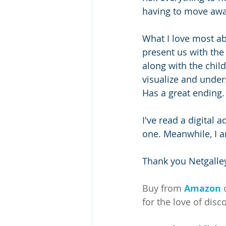
having to move away
What I love most abo
present us with the
along with the child
visualize and under
Has a great ending.
I've read a digital 
one. Meanwhile, I a
Thank you Netgalley
Buy from 
Amazon
for the love of disc