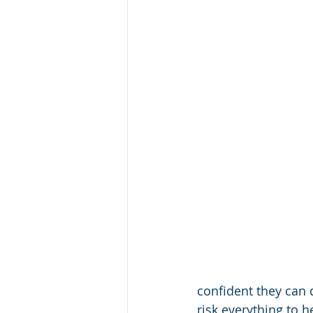
confident they can 
risk everything to 