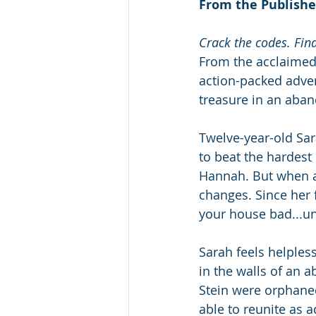
From the Publishe
Crack the codes. Fin
From the acclaimed
action-packed adven
treasure in an aba
Twelve-year-old Sa
to beat the hardest
Hannah. But when a 
changes. Since her 
your house bad...un
Sarah feels helples
in the walls of an 
Stein were orphaned 
able to reunite as 