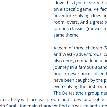
I love this type of story th
on a specific game. Perfect
adventure-solving clues a
room lovers. And a great b
famous classics (movies to
same theme. 
A team of three children (
and West - adventurous, c
also nerdy) embark on a pe
journey in a famous aban
house, never once solved 
have been caught by the po
even solving the first room
The Deltas (their group na
do it. They will face each room and clues for a noble 
help Sarah, the main character find a treasure and sto