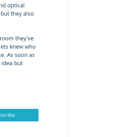
d optical 
 but they also 
 room they've 
plets knew who 
e. As soon as 
 idea but 
scribe