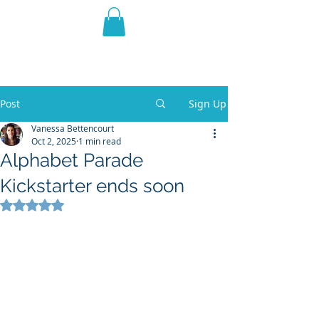
THE VIOLET WEST
Fantasy Novels & Graphic
Novels
Post
Sign Up
Vanessa Bettencourt
Oct 2, 2025
1 min read
Alphabet Parade
Kickstarter ends soon
Rated NaN out of 5 stars.