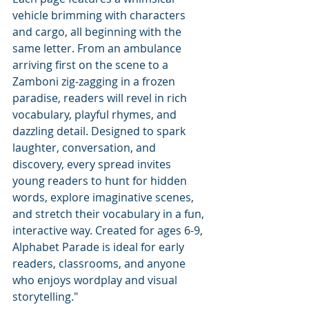
vehicle brimming with characters 
and cargo, all beginning with the 
same letter. From an ambulance 
arriving first on the scene to a 
Zamboni zig-zagging in a frozen 
paradise, readers will revel in rich 
vocabulary, playful rhymes, and 
dazzling detail. Designed to spark 
laughter, conversation, and 
discovery, every spread invites 
young readers to hunt for hidden 
words, explore imaginative scenes, 
and stretch their vocabulary in a fun, 
interactive way. Created for ages 6-9, 
Alphabet Parade is ideal for early 
readers, classrooms, and anyone 
who enjoys wordplay and visual 
storytelling."