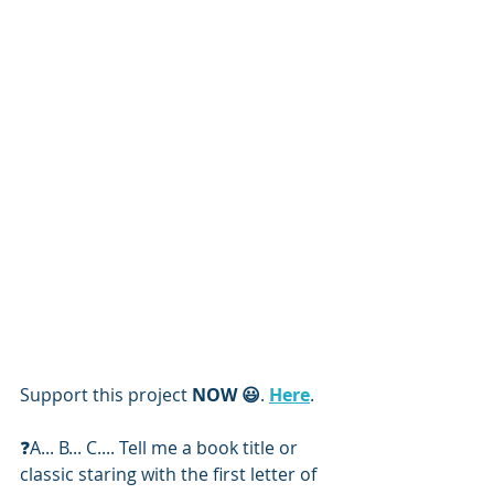
Support this project 
NOW 😃
. 
Here
. 
❓️A... B... C.... Tell me a book title or 
classic staring with the first letter of 