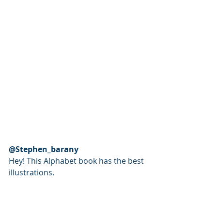
@Stephen_barany
Hey! This Alphabet book has the best 
illustrations. 