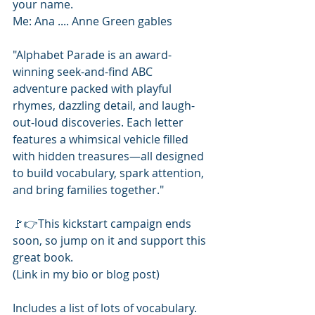
your name. 
Me: Ana .... Anne Green gables
"Alphabet Parade is an award-
winning seek-and-find ABC 
adventure packed with playful 
rhymes, dazzling detail, and laugh-
out-loud discoveries. Each letter 
features a whimsical vehicle filled 
with hidden treasures—all designed 
to build vocabulary, spark attention, 
and bring families together."
🚩👉This kickstart campaign ends 
soon, so jump on it and support this 
great book.
(Link in my bio or blog post) 
Includes a list of lots of vocabulary. 