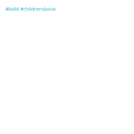
#kidlit
#childrensbook
#educationalbook
#alphabetbook
Subscribe to our newsletter
Email
*
Subscribe
I want to subscribe to the mailing list.