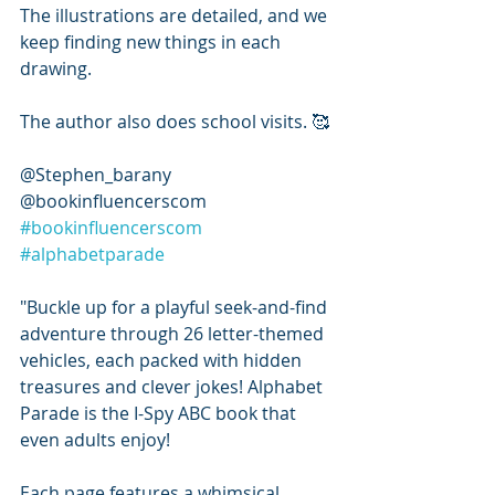
The illustrations are detailed, and we 
keep finding new things in each 
drawing. 
The author also does school visits. 🥰
@Stephen_barany 
@bookinfluencerscom 
#bookinfluencerscom
#alphabetparade
"Buckle up for a playful seek-and-find 
adventure through 26 letter-themed 
vehicles, each packed with hidden 
treasures and clever jokes! Alphabet 
Parade is the I-Spy ABC book that 
even adults enjoy!
Each page features a whimsical 