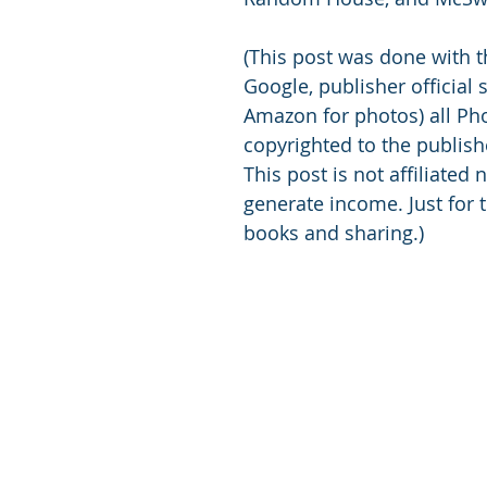
(This post was done with t
Google, publisher official 
Amazon for photos) all Pho
copyrighted to the publish
This post is not affiliated n
generate income. Just for t
books and sharing.)