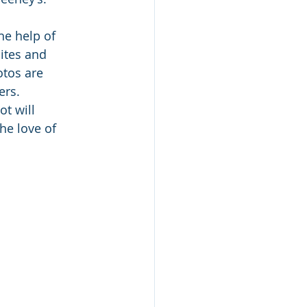
he help of 
sites and 
tos are 
ers.
ot will 
he love of 