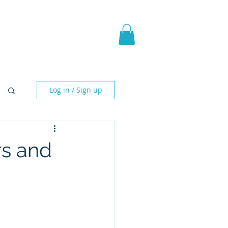
pic Fantasy
Blog & More
Log in / Sign up
rs and