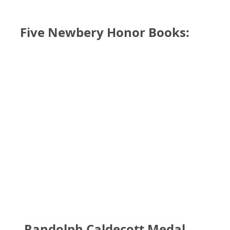
Five Newbery Honor Books:
Randolph Caldecott Medal