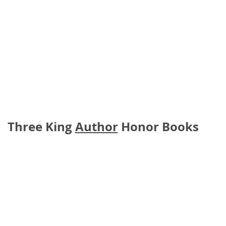
Three King 
Author
 Honor Books