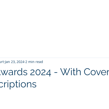
T
Home
Graphic Novels
Adventure Fantasy
E
urt
Jan 23, 2024
2 min read
Awards 2024 - With Cove
criptions
 stars.