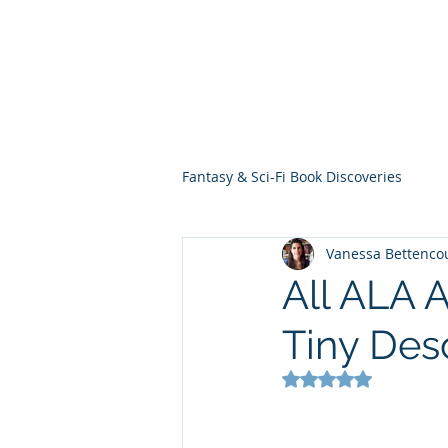
THE VIOLET WES
Fantasy Novels & Graphic Novels
Fantasy & Sci-Fi Book Discoveries
Vanessa Bettenco
All ALA 
Tiny Des
Rated NaN out of 5