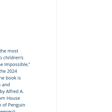
 the most 
 children's 
he Impossible,” 
the 2024 
The book is 
s and 
y Alfred A. 
dom House 
n of Penguin 
eney’s.