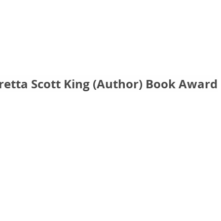
retta Scott King (Author) Book Award