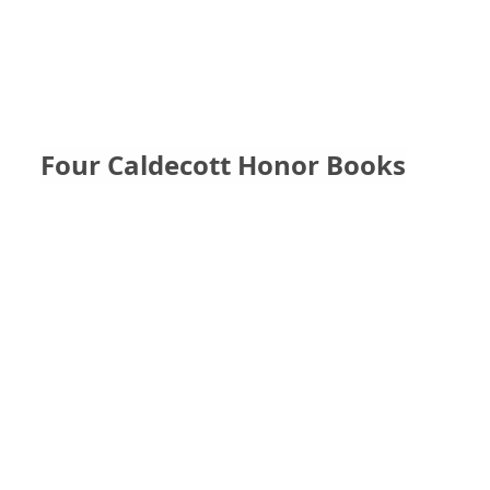
Four Caldecott Honor Books