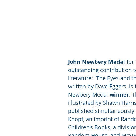
John Newbery Medal
 for
outstanding contribution to
literature: “The Eyes and t
written by Dave Eggers, is 
Newbery Medal 
winner
. 
illustrated by Shawn Harri
published simultaneously b
Knopf, an imprint of Ran
Children’s Books, a divisio
Random House, and McSwe