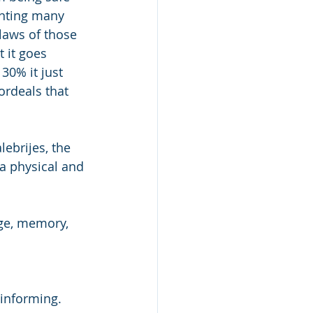
enting many 
laws of those 
 it goes 
30% it just 
ordeals that 
lebrijes, the 
 a physical and 
age, memory, 
 informing. 