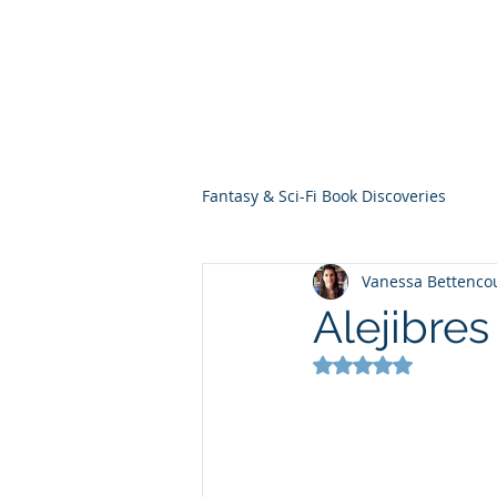
THE VIOLET WES
Fantasy Novels & Graphic Novels
Fantasy & Sci-Fi Book Discoveries
Vanessa Bettenco
Alejibre
Rated NaN out of 5