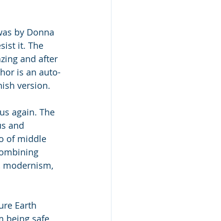
was by Donna 
ist it. The 
zing and after 
hor is an auto-
nish version. 
us again. The 
us and 
lo of middle 
combining 
, modernism, 
ure Earth 
m being safe 