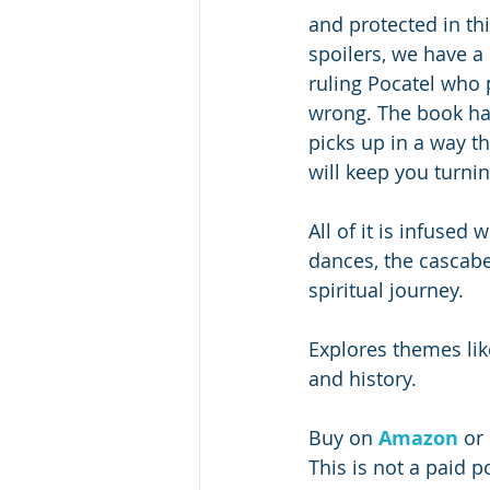
and protected in th
spoilers, we have a
ruling Pocatel who p
wrong. The book has
picks up in a way t
will keep you turnin
All of it is infused 
dances, the cascabel
spiritual journey. 
Explores themes like
and history. 
Buy on 
Amazon
 or 
This is not a paid p