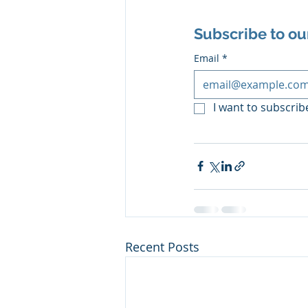
Subscribe to ou
Email
*
I want to subscribe
Recent Posts