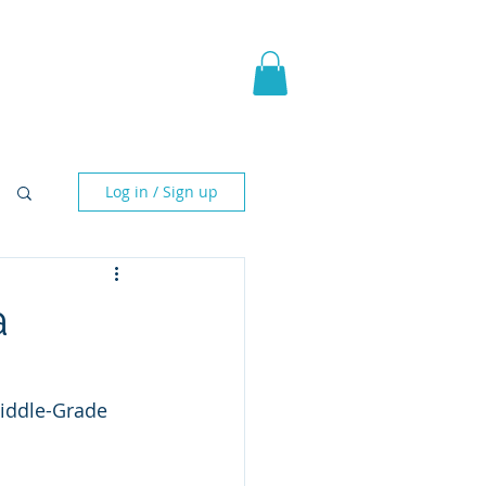
pic Fantasy
Blog & More
Log in / Sign up
a
iddle-Grade 