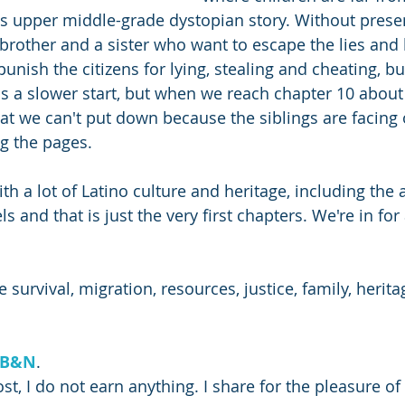
is upper middle-grade dystopian story. Without pres
 brother and a sister who want to escape the lies and 
unish the citizens for lying, stealing and cheating, but
 a slower start, but when we reach chapter 10 about 
hat we can't put down because the siblings are facing 
g the pages. 
with a lot of Latino culture and heritage, including the a
s and that is just the very first chapters. We're in for
 survival, migration, resources, justice, family, herit
B&N
.
ost, I do not earn anything. I share for the pleasure of