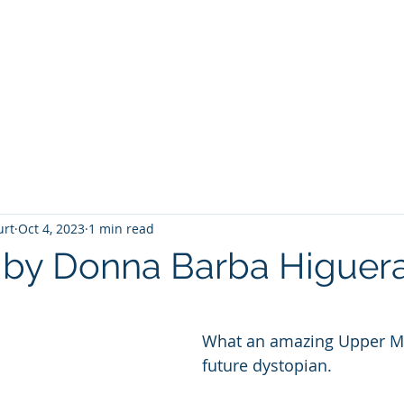
T
Home
Graphic Novels
Adventure Fantasy
E
urt
Oct 4, 2023
1 min read
s by Donna Barba Higuer
 stars.
What an amazing Upper M
future dystopian.