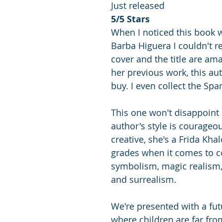
Just released
5/5 Stars
When I noticed this book 
Barba Higuera I couldn't res
cover and the title are ama
her previous work, this aut
buy. I even collect the Spa
This one won't disappoint 
author's style is courageo
creative, she's a Frida Kha
grades when it comes to 
symbolism, magic realism
and surrealism. 
We're presented with a fut
where children are far fro