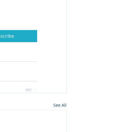
scribe
See All