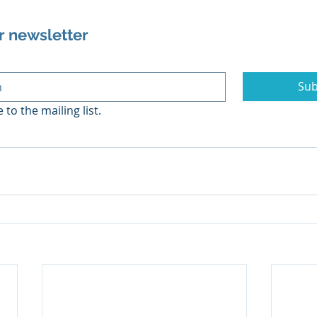
r newsletter
Sub
 to the mailing list.