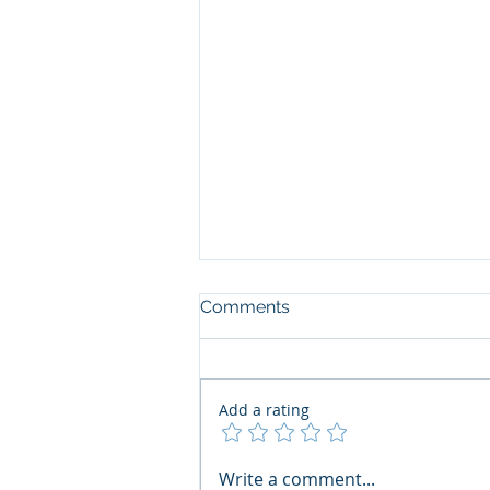
Comments
Add a rating
The Art of the Open Mind:
Write a comment...