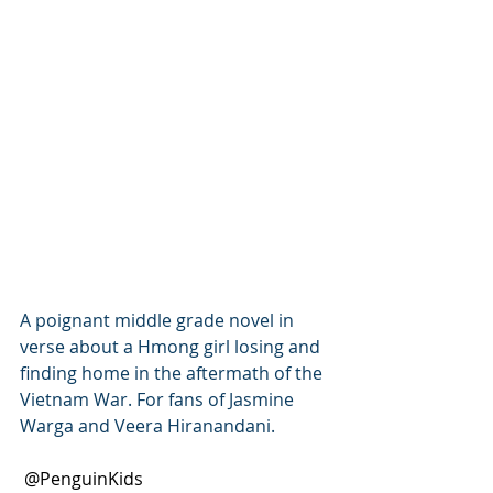
A poignant middle grade novel in 
verse about a Hmong girl losing and 
finding home in the aftermath of the 
Vietnam War. For fans of Jasmine 
Warga and Veera Hiranandani.
 @PenguinKids 