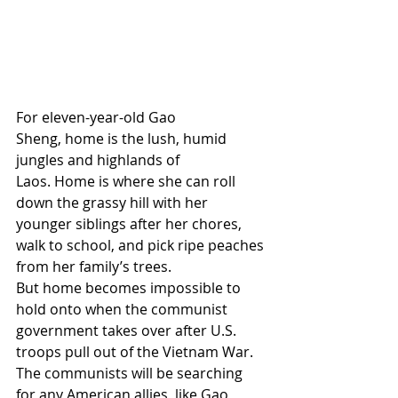
For eleven-year-old Gao 
Sheng, home is the lush, humid 
jungles and highlands of 
Laos. Home is where she can roll 
down the grassy hill with her 
younger siblings after her chores, 
walk to school, and pick ripe peaches 
from her family’s trees. 
But home becomes impossible to 
hold onto when the communist 
government takes over after U.S. 
troops pull out of the Vietnam War. 
The communists will be searching 
for any American allies, like Gao 