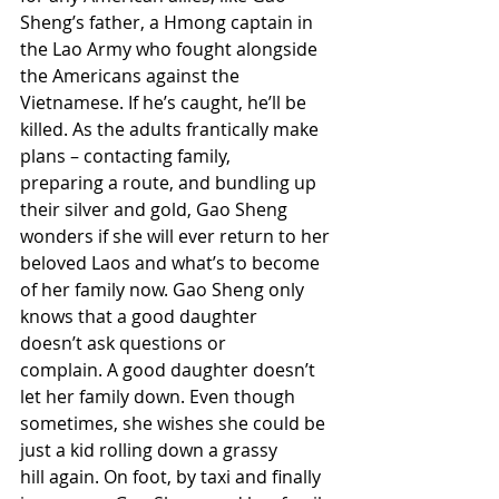
Sheng’s father, a Hmong captain in 
the Lao Army who fought alongside 
the Americans against the 
Vietnamese. If he’s caught, he’ll be 
killed. As the adults frantically make 
plans – contacting family, 
preparing a route, and bundling up 
their silver and gold, Gao Sheng 
wonders if she will ever return to her 
beloved Laos and what’s to become 
of her family now. Gao Sheng only 
knows that a good daughter 
doesn’t ask questions or 
complain. A good daughter doesn’t 
let her family down. Even though 
sometimes, she wishes she could be 
just a kid rolling down a grassy 
hill again. On foot, by taxi and finally 