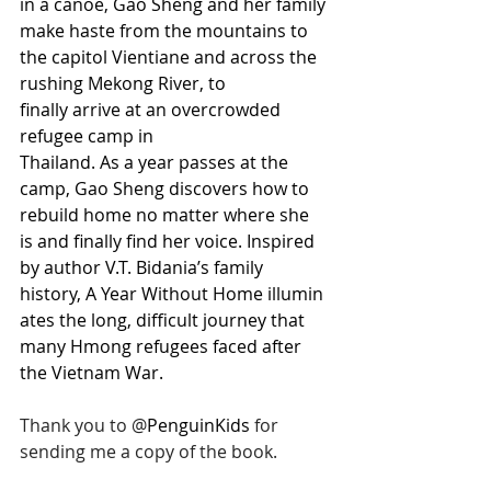
in a canoe, Gao Sheng and her family 
make haste from the mountains to 
the capitol Vientiane and across the 
rushing Mekong River, to 
finally arrive at an overcrowded 
refugee camp in 
Thailand. As a year passes at the 
camp, Gao Sheng discovers how to 
rebuild home no matter where she 
is and finally find her voice. Inspired 
by author V.T. Bidania’s family 
history, A Year Without Home illumin
ates the long, difficult journey that 
many Hmong refugees faced after 
the Vietnam War.
Thank you to 
@
PenguinKids 
for 
sending me a copy of the book.