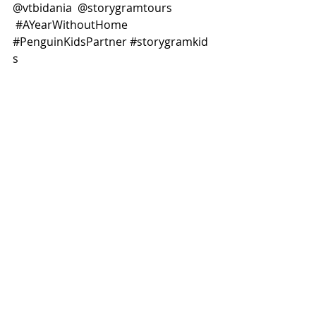
@vtbidania  @storygramtours 
#AYearWithoutHome
#PenguinKidsPartner
#storygramkid
s