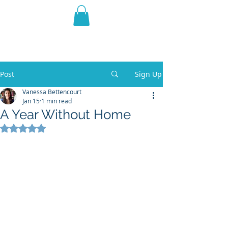
THE VIOLET WEST
Fantasy Novels & Graphic
Novels
Post
Sign Up
Vanessa Bettencourt
Jan 15
1 min read
A Year Without Home
Rated NaN out of 5 stars.