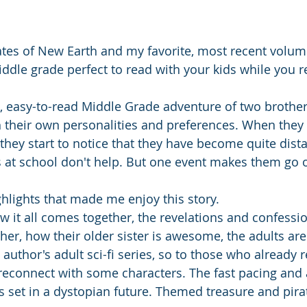
ates of New Earth and my favorite, most recent volum
dle grade perfect to read with your kids while you r
rt, easy-to-read Middle Grade adventure of two brother
 their own personalities and preferences. When they 
 they start to notice that they have become quite dist
s at school don't help. But one event makes them go 
ghlights that made me enjoy this story. 
w it all comes together, the revelations and confessio
her, how their older sister is awesome, the adults ar
author's adult sci-fi series, so to those who already 
to reconnect with some characters. The fast pacing and
's set in a dystopian future. Themed treasure and pira