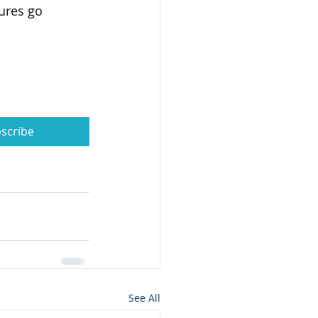
ures go 
scribe
See All