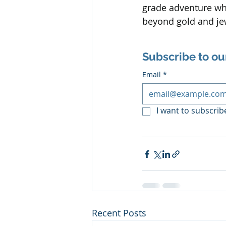
grade adventure whe
beyond gold and je
Subscribe to ou
Email
*
I want to subscribe
Recent Posts