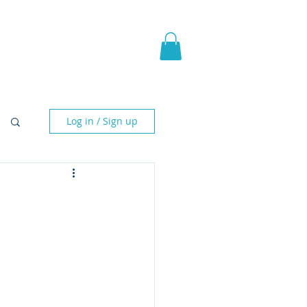
pic Fantasy
Blog & More
Log in / Sign up