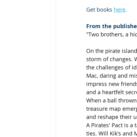
Get books 
here
.
From the publishe
"Two brothers, a hi
On the pirate islan
storm of changes. W
the challenges of id
Mac, daring and mis
impress new friends
and a heartfelt secr
When a ball thrown 
treasure map emerge
and reshape their u
A Pirates' Pact is a
ties. Will Kik's an