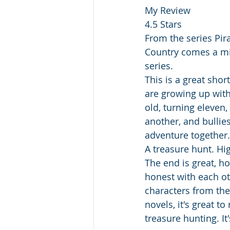
My Review
4.5 Stars
From the series Pir
Country comes a mid
series.
This is a great sho
are growing up with
old, turning eleven,
another, and bullie
adventure together.
A treasure hunt. Hi
The end is great, ho
honest with each ot
characters from the 
novels, it's great 
treasure hunting. It