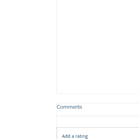
Comments
Add a rating