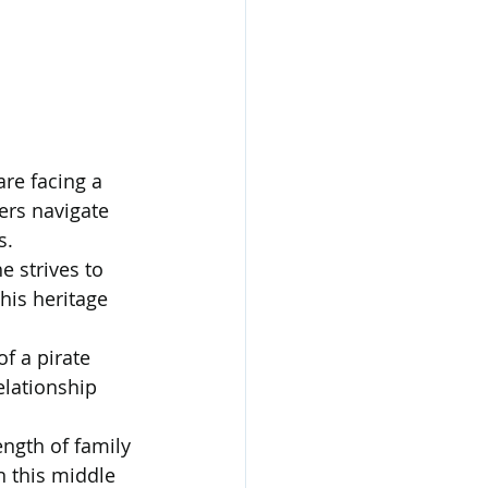
re facing a 
ers navigate 
s.
e strives to 
his heritage 
f a pirate 
elationship 
ength of family 
n this middle 