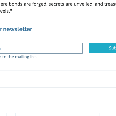
re bonds are forged, secrets are unveiled, and treas
wels."
r newsletter
Sub
 to the mailing list.