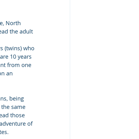
e, North 
ead the adult 
s (twins) who 
are 10 years 
ant from one 
on an 
ns, being 
e the same 
read those 
 adventure of 
tes.