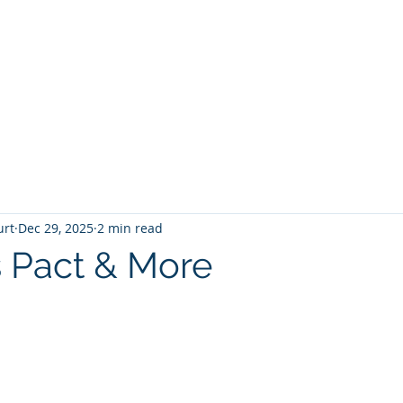
T
Home
Graphic Novels
Adventure Fantasy
E
urt
Dec 29, 2025
2 min read
s Pact & More
 stars.