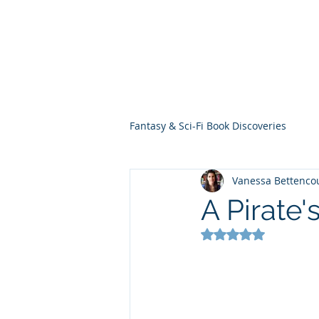
THE VIOLET WES
Fantasy Novels & Graphic Novels
Fantasy & Sci-Fi Book Discoveries
Vanessa Bettenco
A Pirate'
Rated NaN out of 5