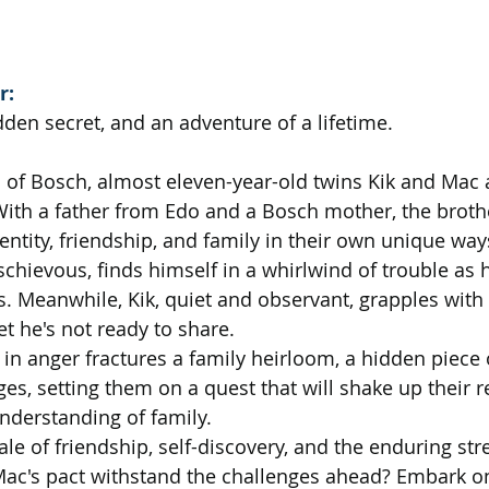
r:
dden secret, and an adventure of a lifetime.
d of Bosch, almost eleven-year-old twins Kik and Mac a
ith a father from Edo and a Bosch mother, the broth
entity, friendship, and family in their own unique way
chievous, finds himself in a whirlwind of trouble as h
. Meanwhile, Kik, quiet and observant, grapples with 
et he's not ready to share.
in anger fractures a family heirloom, a hidden piece o
s, setting them on a quest that will shake up their r
nderstanding of family.
 tale of friendship, self-discovery, and the enduring str
d Mac's pact withstand the challenges ahead? Embark o