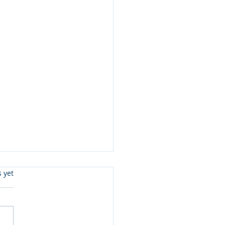
s.
s yet