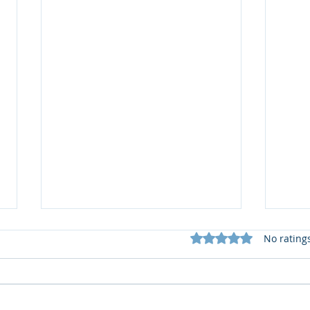
Rated 0 out of 5 star
No rating