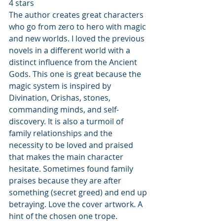
4 stars 
The author creates great characters 
who go from zero to hero with magic 
and new worlds. I loved the previous 
novels in a different world with a 
distinct influence from the Ancient 
Gods. This one is great because the 
magic system is inspired by 
Divination, Orishas, stones, 
commanding minds, and self-
discovery. It is also a turmoil of 
family relationships and the 
necessity to be loved and praised 
that makes the main character 
hesitate. Sometimes found family 
praises because they are after 
something (secret greed) and end up 
betraying. Love the cover artwork. A 
hint of the chosen one trope.