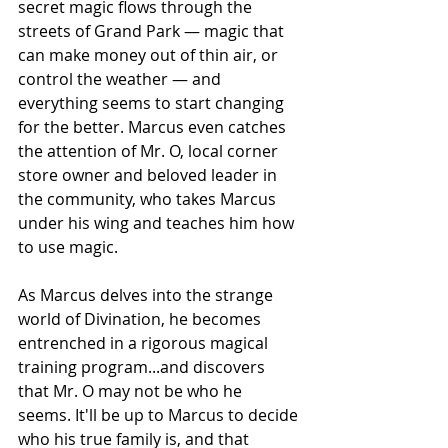
secret magic flows through the 
streets of Grand Park — magic that 
can make money out of thin air, or 
control the weather — and 
everything seems to start changing 
for the better. Marcus even catches 
the attention of Mr. O, local corner 
store owner and beloved leader in 
the community, who takes Marcus 
under his wing and teaches him how 
to use magic.
As Marcus delves into the strange 
world of Divination, he becomes 
entrenched in a rigorous magical 
training program...and discovers 
that Mr. O may not be who he 
seems. It'll be up to Marcus to decide 
who his true family is, and that 