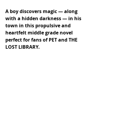
A boy discovers magic — along 
with a hidden darkness — in his 
town in this propulsive and 
heartfelt middle grade novel 
perfect for fans of PET and THE 
LOST LIBRARY.