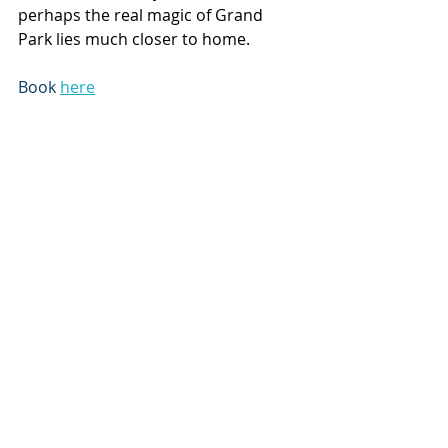
perhaps the real magic of Grand 
Park lies much closer to home.
Book 
here
Subscribe to our newsletter
Email
*