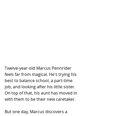
Twelve-year-old Marcus Pennrider 
feels far from magical. He's trying his 
best to balance school, a part-time 
job, and looking after his little sister. 
On top of that, his aunt has moved in 
with them to be their new caretaker.
But one day, Marcus discovers a 