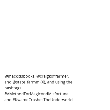
@mackidsbooks, @craigkofifarmer, 
and @state_farmm (X), and using the 
hashtags 
#AMethodForMagicAndMisfortune
and 
#KwameCrashesTheUnderworld