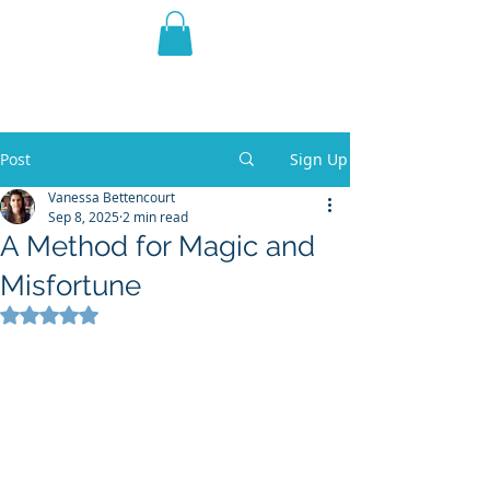
THE VIOLET WEST
Fantasy Novels & Graphic
Novels
Post
Sign Up
Vanessa Bettencourt
Sep 8, 2025
2 min read
A Method for Magic and
Misfortune
Rated NaN out of 5 stars.