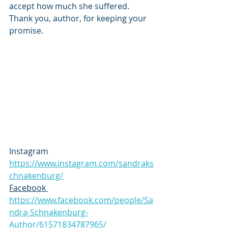
accept how much she suffered. 
Thank you, author, for keeping your 
promise.
Instagram 
https://www.instagram.com/sandraks
chnakenburg/
Facebook 
https://www.facebook.com/people/Sa
ndra-Schnakenburg-
Author/61571834787965/