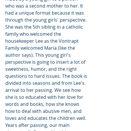
who was a second mother to her. It 
had a unique format because it was 
through the young girls' perspective. 
She was the 5th sibling in a catholic 
family who welcomed the 
housekeeper Lee as the Vontrapt 
Family welcomed Maria (like the 
author says). This young girl's 
perspective is going to insert a lot of 
sweetness, humor, and the right 
questions to hard issues. The book is 
divided into seasons and from Lee's 
arrival to her passing. We see how 
she is so educated with her love for 
words and books, how she knows 
how to deal with abusive men, and 
loves and educates the children well. 
Years after passing, our main 