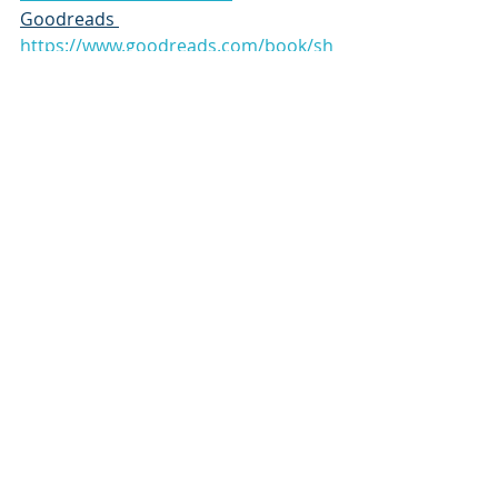
Goodreads 
https://www.goodreads.com/book/sh
ow/212950658-the-housekeeper-s-
secret
Thank you 
Book Publicity Services
for connecting me with this book
https://www.instagram.com/bookpub
licityservices
Subscribe to our newsletter
Email
*
Subscribe