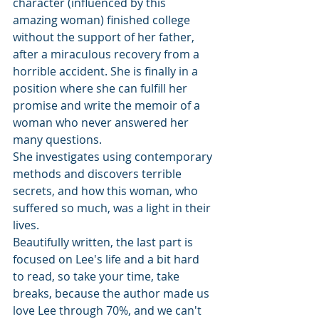
character (influenced by this 
amazing woman) finished college 
without the support of her father, 
after a miraculous recovery from a 
horrible accident. She is finally in a 
position where she can fulfill her 
promise and write the memoir of a 
woman who never answered her 
many questions. 
She investigates using contemporary 
methods and discovers terrible 
secrets, and how this woman, who 
suffered so much, was a light in their 
lives. 
Beautifully written, the last part is 
focused on Lee's life and a bit hard 
to read, so take your time, take 
breaks, because the author made us 
love Lee through 70%, and we can't 