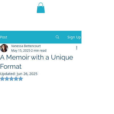
THE VIOLET WEST
Fantasy Novels & Graphic
Novels
Post
Sign Up
Vanessa Bettencourt
May 15, 2025
2 min read
A Memoir with a Unique
Format
Updated:
Jun 26, 2025
Rated NaN out of 5 stars.