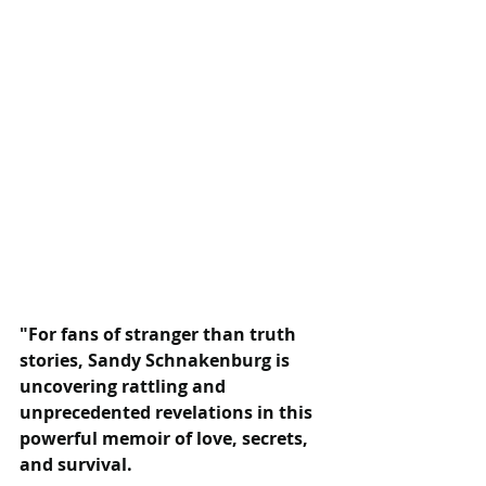
"For fans of stranger than truth 
stories, Sandy Schnakenburg is 
uncovering rattling and 
unprecedented revelations in this 
powerful memoir of love, secrets, 
and survival.