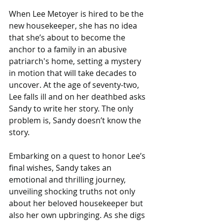
When Lee Metoyer is hired to be the 
new housekeeper, she has no idea 
that she’s about to become the 
anchor to a family in an abusive 
patriarch's home, setting a mystery 
in motion that will take decades to 
uncover. At the age of seventy-two, 
Lee falls ill and on her deathbed asks 
Sandy to write her story. The only 
problem is, Sandy doesn’t know the 
story.
Embarking on a quest to honor Lee’s 
final wishes, Sandy takes an 
emotional and thrilling journey, 
unveiling shocking truths not only 
about her beloved housekeeper but 
also her own upbringing. As she digs 