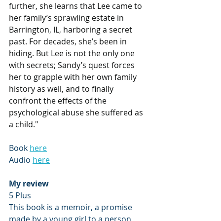
further, she learns that Lee came to 
her family’s sprawling estate in 
Barrington, IL, harboring a secret 
past. For decades, she’s been in 
hiding. But Lee is not the only one 
with secrets; Sandy’s quest forces 
her to grapple with her own family 
history as well, and to finally 
confront the effects of the 
psychological abuse she suffered as 
a child."
Book 
here
Audio 
here
My review
5 Plus
This book is a memoir, a promise 
made by a young girl to a person 