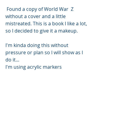
 Found a copy of World War  Z 
without a cover and a little 
mistreated. This is a book I like a lot, 
so I decided to give it a makeup.
I'm kinda doing this without 
pressure or plan so I will show as I 
do it...
I'm using acrylic markers 