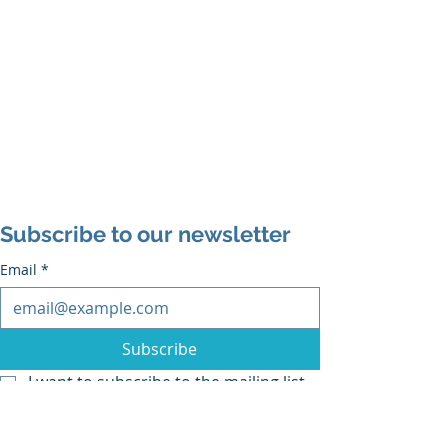
Subscribe to our newsletter
Email
*
Subscribe
I want to subscribe to the mailing list.
Art Step by Step