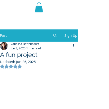
THE VIOLET WEST
Fantasy Novels & Graphic
Novels
Post
Sign Up
Vanessa Bettencourt
Jun 8, 2025
1 min read
A fun project
Updated:
Jun 26, 2025
Rated NaN out of 5 stars.