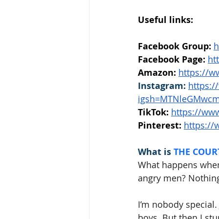
Useful links:
Facebook Group:
h
Facebook Page:
ht
Amazon:
https://
Instagram:
https:
igsh=MTNleGMwcm
TikTok:
https://www
Pinterest: 
https://
What is 
THE COURT
What happens when 
angry men? Nothing
I’m nobody special. 
boys. But then I stu