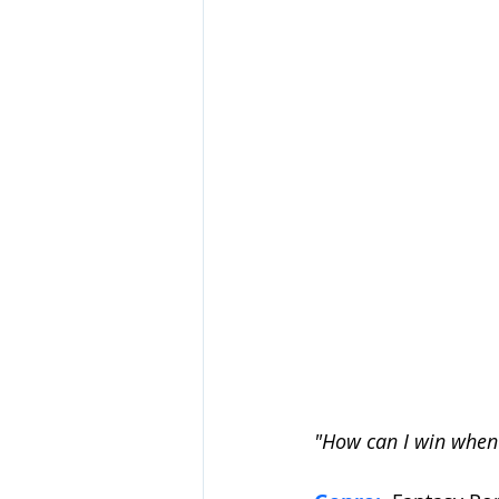
"How can I win when