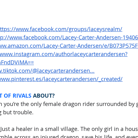
ttps://www.facebook.com/groups/laceysrealm/
tp://www.facebook.com/Lacey-Carter-Andersen-1940
www.amazon.com/Lacey-Carter-Andersen/e/B073P575
//www.instagram.com/authorlaceycarterandersen?
FndDViMA==
.tiktok.com/@laceycarterandersen...
www.pinterest.es/laceycarterandersen/_created/
 OF RIVALS
ABOUT?
you’re the only female dragon rider surrounded by 
 but trouble.
Just a healer in a small village. The only girl in a hous
mble across an injured dragon, save his life, and ever