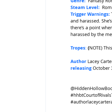
Genre:
Fantasy R
Steam Level:
Roma
Trigger Warnings:
and harassed. She’
there’s a point whe
harassed by the men
Tropes
:
 (
NOTE) This
Author 
Lacey Carte
releasing 
October 
@HiddenHollowBook
#hhbtCourtofRivals
#authorlaceycarter