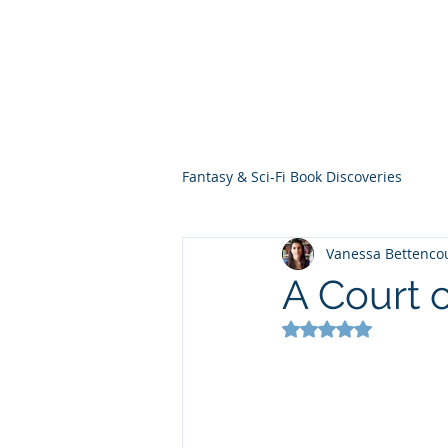
THE VIOLET WES
Fantasy Novels & Graphic Novels
Fantasy & Sci-Fi Book Discoveries
Vanessa Bettenco
A Court o
Rated NaN out of 5