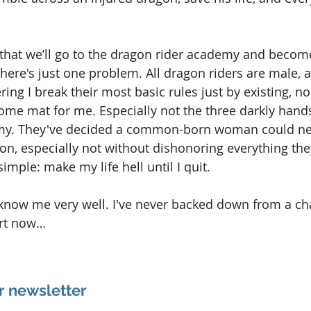
that we’ll go to the dragon rider academy and become
There's just one problem. All dragon riders are male, 
ing I break their most basic rules just by existing, no
come mat for me. Especially not the three darkly han
my. They've decided a common-born woman could nev
n, especially not without dishonoring everything the
simple: make my life hell until I quit.
know me very well. I've never backed down from a ch
art now…
r newsletter