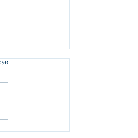
s.
s yet
eady To Read Level 3 &
 Joe McGee and more