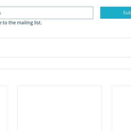
Sub
 to the mailing list.