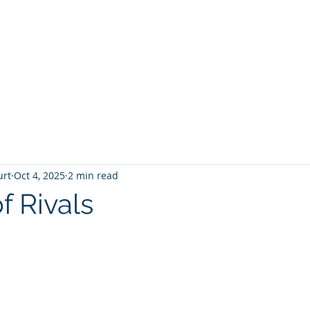
T
Home
Graphic Novels
Adventure Fantasy
E
urt
Oct 4, 2025
2 min read
f Rivals
 stars.