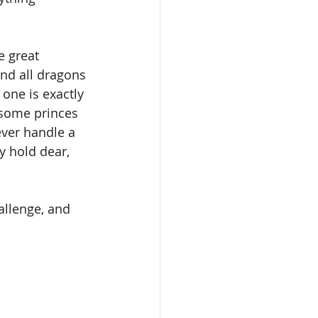
 great 
and all dragons 
 one is exactly 
dsome princes 
er handle a 
y hold dear, 
allenge, and 