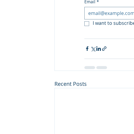
Email
*
I want to subscribe
Recent Posts