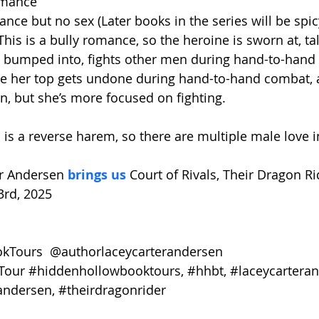
omance
nce but no sex (Later books in the series will be spic
This is a bully romance, so the heroine is sworn at, ta
s bumped into, fights other men during hand-to-hand
re her top gets undone during hand-to-hand combat, 
, but she’s more focused on fighting.
 is a reverse harem, so there are multiple male love i
r Andersen 
brings us 
Court of Rivals, Their Dragon Ri
3rd, 2025
Tours  @authorlaceycarterandersen
Tour
#hiddenhollowbooktours
, 
#hhbt
, 
#laceycartera
andersen
, 
#theirdragonrider