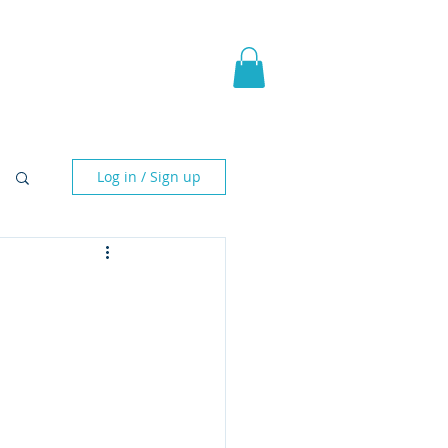
pic Fantasy
Blog & More
Log in / Sign up