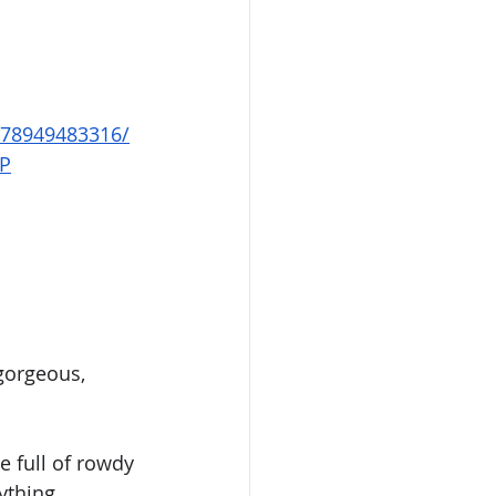
678949483316/
FP
gorgeous, 
e full of rowdy 
ything 