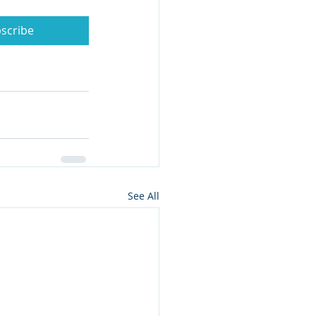
scribe
See All