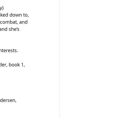
y)
lked down to, 
 combat, and 
and she’s 
nterests.
der, book 1
, 
ndersen
, 