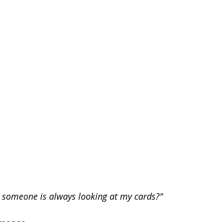
 someone is always looking at my cards?"