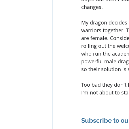
changes.
My dragon decides 
warriors together. 
are female. Consider
rolling out the wel
who run the acade
powerful male drago
so their solution is 
Too bad they don't 
I'm not about to st
Subscribe to ou