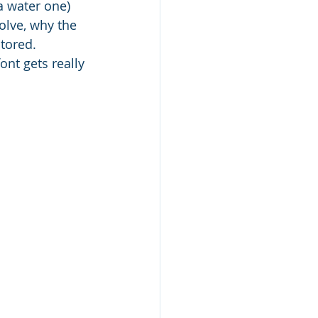
a water one) 
olve, why the 
tored. 
nt gets really 