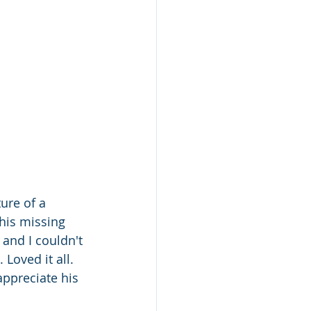
ure of a 
his missing 
and I couldn't 
 Loved it all. 
appreciate his 