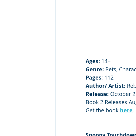
Ages: 
14+
Genre:
 Pets, Chara
Pages
: 112
Author/ Artist: 
Reb
Release:
 October 2
Book 2 Releases Au
Get the book 
here
.
Snoopy Touchdown: