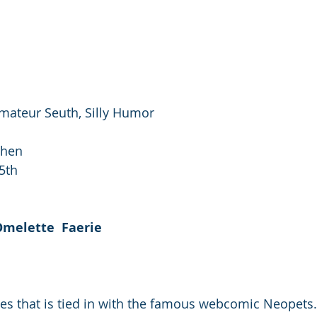
Amateur Seuth, Silly Humor
Chen
5th
melette  Faerie
ies that is tied in with the famous webcomic Neopets.