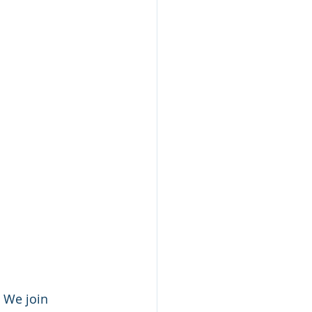
 We join 