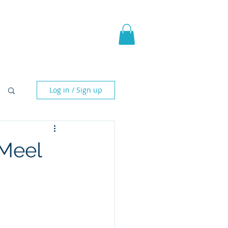
pic Fantasy
Blog & More
Log in / Sign up
cMeel