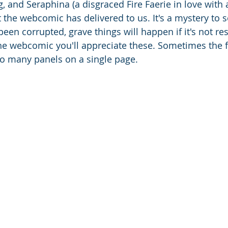
, and Seraphina (a disgraced Fire Faerie in love with 
 the webcomic has delivered to us. It's a mystery to s
een corrupted, grave things will happen if it's not res
the webcomic you'll appreciate these. Sometimes the fo
o many panels on a single page. 