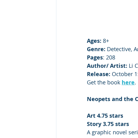
Ages:
 8+
Genre:
 Detective, 
Pages
: 208 
Author/ Artist: 
Li 
Release:
 October 1
Get the book 
here
.
Neopets and the O
Art 4.75 stars
Story 3.75 stars
A graphic novel ser