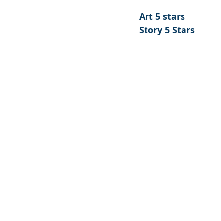
Art 5 stars 
Story 5 Stars