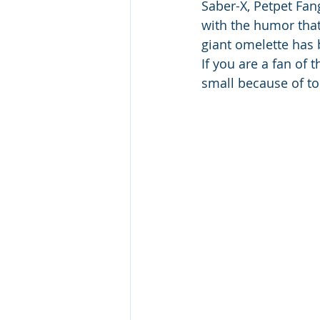
Saber-X, Petpet Fang
with the humor that
giant omelette has b
If you are a fan of 
small because of to