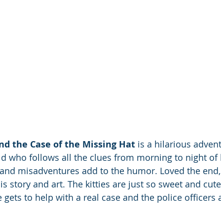
nd the Case of the Missing Hat
 is a hilarious advent
ld who follows all the clues from morning to night of 
s and misadventures add to the humor. Loved the end, 
s story and art. The kitties are just so sweet and cute.
He gets to help with a real case and the police officers 