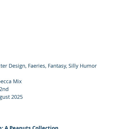
cter Design, Faeries, Fantasy, Silly Humor
ecca Mix
2nd 
gust 2025
 A Peanuts Collection