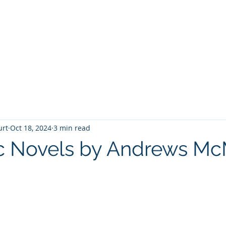
T
Home
Graphic Novels
Adventure Fantasy
E
urt
Oct 18, 2024
3 min read
c Novels by Andrews M
 stars.