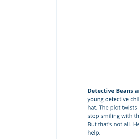
Detective Beans a
young detective chi
hat. The plot twist
stop smiling with thi
But that's not all. 
help. 