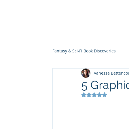
THE VIOLET WES
Fantasy Novels & Graphic Novels
Fantasy & Sci-Fi Book Discoveries
Vanessa Bettenco
5 Graphi
Rated NaN out of 5