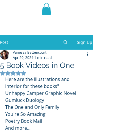
THE VIOLET WEST
Fantasy Novels & Graphic
Novels
Post
Sign Up
Vanessa Bettencourt
Apr 29, 2024
1 min read
5 Book Videos in One
Rated NaN out of 5 stars.
Here are the illustrations and 
interior for these books"
Unhappy Camper Graphic Novel
Gumluck Duology
The One and Only Family
You're So Amazing
Poetry Book Mail
And more...