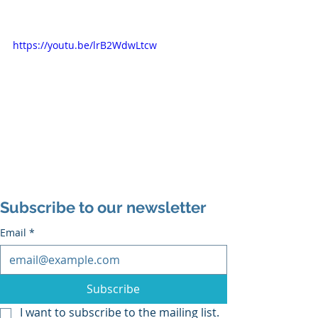
https://youtu.be/lrB2WdwLtcw
Subscribe to our newsletter
Email
*
Subscribe
I want to subscribe to the mailing list.