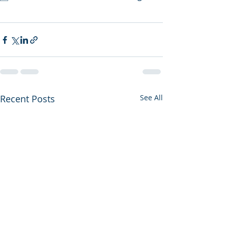
Recent Posts
See All