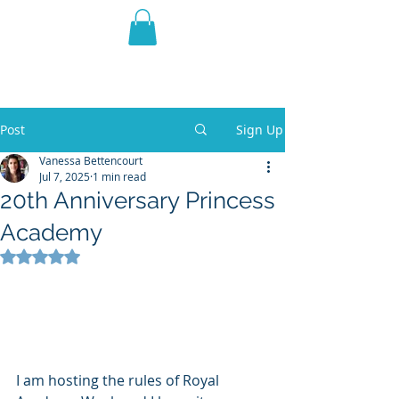
THE VIOLET WEST
Fantasy Novels & Graphic
Novels
Post
Sign Up
Vanessa Bettencourt
Jul 7, 2025
1 min read
20th Anniversary Princess
Academy
Rated NaN out of 5 stars.
I am hosting the rules of Royal 