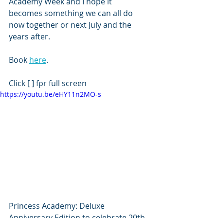
Academy Week and I hope it 
becomes something we can all do 
now together or next July and the 
years after.
Book 
here
.
Click [ ] fpr full screen
https://youtu.be/eHY11n2MO-s
Princess Academy: Deluxe 
Anniversary Edition to celebrate 20th 