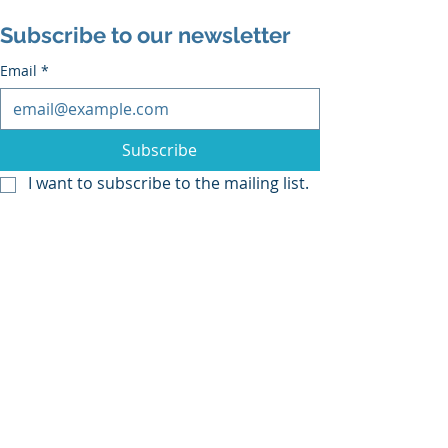
Subscribe to our newsletter
Email
*
Subscribe
I want to subscribe to the mailing list.
Recent Posts
See All