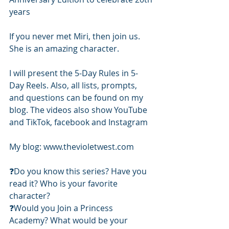
years 
If you never met Miri, then join us. 
She is an amazing character. 
I will present the 5-Day Rules in 5-
Day Reels. Also, all lists, prompts, 
and questions can be found on my 
blog. The videos also show YouTube 
and TikTok, facebook and Instagram
My blog: www.thevioletwest.com 
❓️Do you know this series? Have you 
read it? Who is your favorite 
character? 
❓️Would you Join a Princess 
Academy? What would be your 