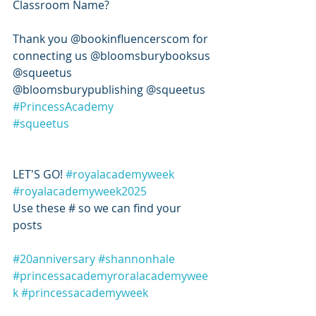
Classroom Name? 
Thank you @bookinfluencerscom for 
connecting us @bloomsburybooksus 
@squeetus 
@bloomsburypublishing @squeetus 
#PrincessAcademy
#squeetus
LET'S GO! 
#royalacademyweek
#royalacademyweek2025
Use these # so we can find your 
posts 
#20anniversary
#shannonhale
#princessacademyroralacademywee
k
#princessacademyweek