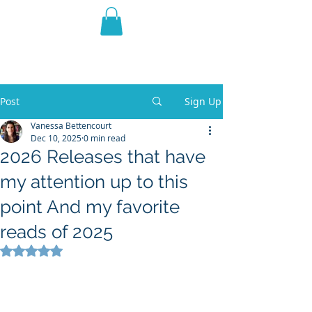
THE VIOLET WEST
Fantasy Novels & Graphic
Novels
Post
Sign Up
Vanessa Bettencourt
Dec 10, 2025
0 min read
2026 Releases that have
my attention up to this
point And my favorite
reads of 2025
Rated NaN out of 5 stars.