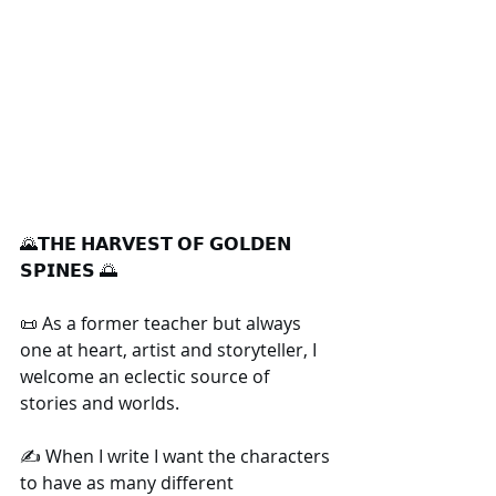
🌄𝗧𝗛𝗘 𝗛𝗔𝗥𝗩𝗘𝗦𝗧 𝗢𝗙 𝗚𝗢𝗟𝗗𝗘𝗡 
𝗦𝗣𝗜𝗡𝗘𝗦 🌅
📜 As a former teacher but always 
one at heart, artist and storyteller, I 
welcome an eclectic source of 
stories and worlds.
✍️ When I write I want the characters 
to have as many different 