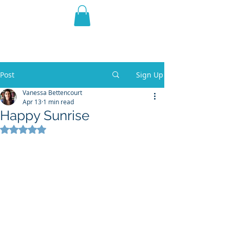
THE VIOLET WEST
Fantasy Novels & Graphic
Novels
Post
Sign Up
Vanessa Bettencourt
Apr 13
1 min read
Happy Sunrise
Rated NaN out of 5 stars.