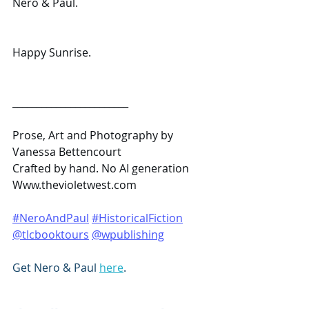
Nero & Paul.
Happy Sunrise.
________________________
Prose, Art and Photography by 
Vanessa Bettencourt
Crafted by hand. No AI generation
Www.thevioletwest.com
#NeroAndPaul
#HistoricalFiction
@tlcbooktours
@wpublishing
Get Nero & Paul 
here
.