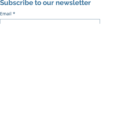
Subscribe to our newsletter
Email
*
Subscribe
I want to subscribe to the mailing list.
Recent Posts
See All