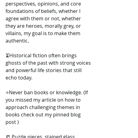
perspectives, opinions, and core 
foundations of beliefs, whether I 
agree with them or not, whether 
they are heroes, morally grey, or 
villains, my goal is to make them 
authentic.
⏳️Historical fiction often brings 
ghosts of the past with strong voices 
and powerful life stories that still 
echo today.
⭐️Never ban books or knowledge. (If 
you missed my article on how to 
approach challenging themes in 
books check out my pinned blog 
post )
📒 Puzzle pieces, stained glass, 