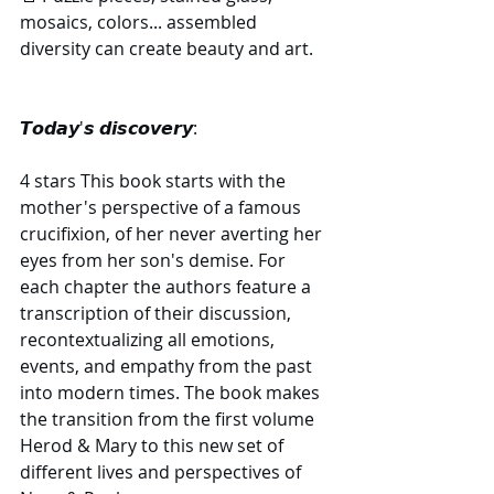
mosaics, colors... assembled 
diversity can create beauty and art.
​𝙏𝙤𝙙𝙖𝙮'𝙨 𝙙𝙞𝙨𝙘𝙤𝙫𝙚𝙧𝙮:
4 stars This book starts with the 
mother's perspective of a famous 
crucifixion, of her never averting her 
eyes from her son's demise. For 
each chapter the authors feature a 
transcription of their discussion, 
recontextualizing all emotions, 
events, and empathy from the past 
into modern times. The book makes 
the transition from the first volume 
Herod & Mary to this new set of 
different lives and perspectives of 