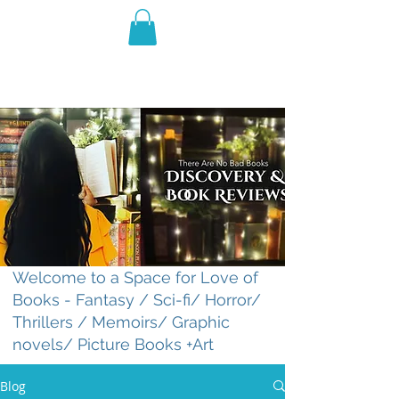
THE VIOLET WEST
Fantasy Novels & Graphic
Novels
Welcome to a Space for Love of
Books - Fantasy / Sci-fi/ Horror/
Thrillers / Memoirs/ Graphic
novels/ Picture Books +Art
Blog