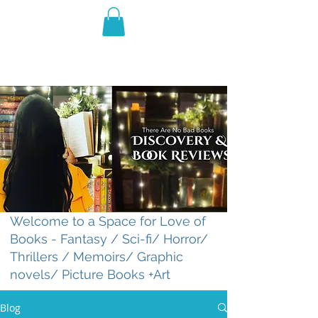
THE VIOLET WEST
Fantasy Novels & Graphic
Novels
Welcome to a Space for Love of
Books - Fantasy / Sci-fi/ Horror/
Thrillers / Memoirs/ Graphic
novels/ Picture Books +Art
Blog