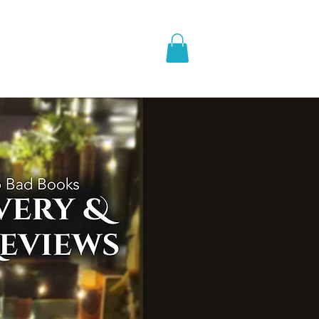
pic Fantasy
Blog & More