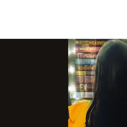
THE VIOLET WES
Fantasy Novels & Graphic Novels