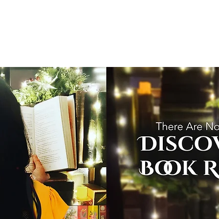
T
Home
Graphic Novels
Adventure Fantasy
E