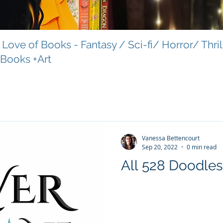
Love of Books - Fantasy / Sci-fi/ Horror/ Thri
 Books +Art
Vanessa Bettencourt
Sep 20, 2022
0 min read
All 528 Doodles