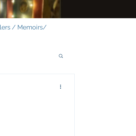
llers / Memoirs/