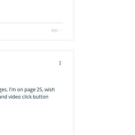
5, wish
and video click button