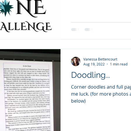
Vanessa Bettencourt
Aug 19, 2022
1 min read
Doodling...
Corner doodles and full pages. I'm on page 2
me luck. (for more photos 
below)