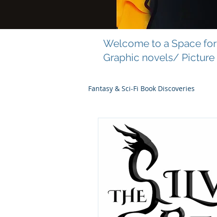
Welcome to a Space for 
Graphic novels/ Picture
Fantasy & Sci-Fi Book Discoveries