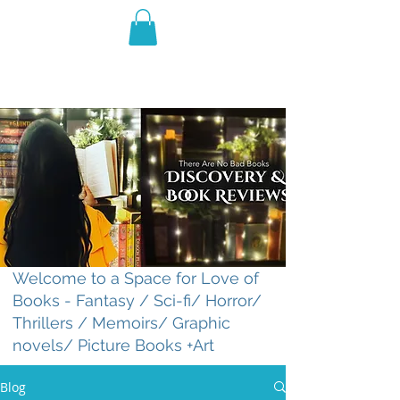
THE VIOLET WEST
Fantasy Novels & Graphic
Novels
Welcome to a Space for Love of
Books - Fantasy / Sci-fi/ Horror/
Thrillers / Memoirs/ Graphic
novels/ Picture Books +Art
Blog