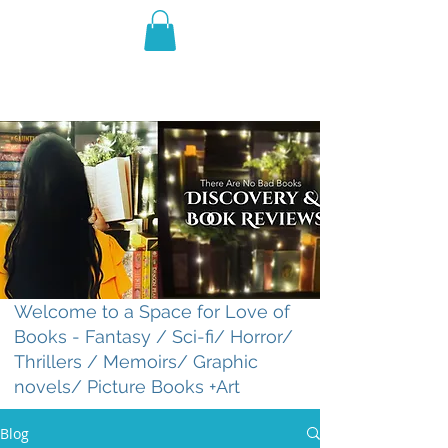
THE VIOLET WEST
Fantasy Novels & Graphic
Novels
Welcome to a Space for Love of
Books - Fantasy / Sci-fi/ Horror/
Thrillers / Memoirs/ Graphic
novels/ Picture Books +Art
Blog