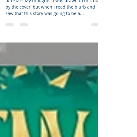
LGBTQIA awesome Middle
Grade
5/5 Stars My thoughts: I was drawn to this book
by the cover, but when I read the blurb and
saw that this story was going to be a...