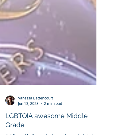
Vanessa Bettencourt
Jun 13, 2023
2 min read