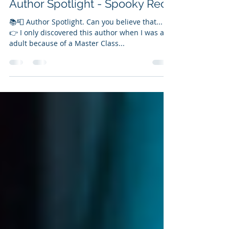
Vanessa Bettencourt
Aug 19, 2024
1 min read
Author Spotlight - Spooky Recs
📚📮 Author Spotlight. Can you believe that...
👉 I only discovered this author when I was an
adult because of a Master Class...