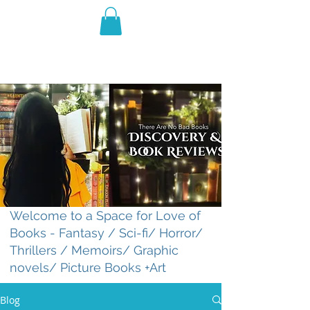
THE VIOLET WEST
Fantasy Novels & Graphic
Novels
Welcome to a Space for Love of
Books - Fantasy / Sci-fi/ Horror/
Thrillers / Memoirs/ Graphic
novels/ Picture Books +Art
Blog