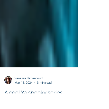
Vanessa Bettencourt