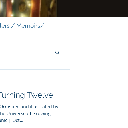
llers / Memoirs/
Turning Twelve
the Universe of Growing
c | Oct...