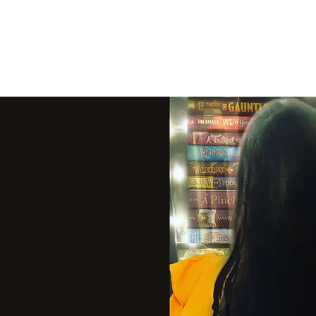
THE VIOLET WES
Fantasy Novels & Graphic Novels