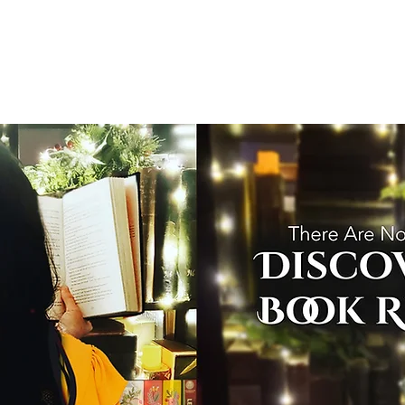
T
Home
Graphic Novels
Adventure Fantasy
E