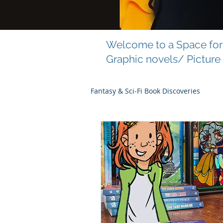
Welcome to a Space for 
Graphic novels/ Picture
Fantasy & Sci-Fi Book Discoveries