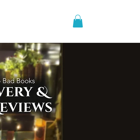
pic Fantasy
Blog & More