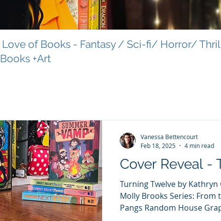
Love of Books - Fantasy / Sci-fi/ Horror/ Thri
 Books +Art
Vanessa Bettencourt
Feb 18, 2025
4 min read
Cover Reveal - 
Turning Twelve by Kathryn Ormsbee and illustrated by
Molly Brooks Series: From 
Pangs Random House Graphi