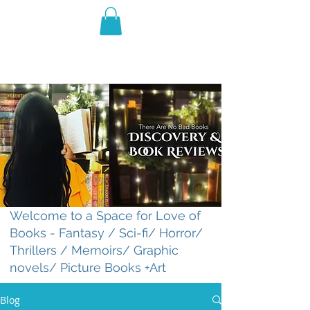
THE VIOLET WEST
Fantasy Novels & Graphic
Novels
Welcome to a Space for Love of
Books - Fantasy / Sci-fi/ Horror/
Thrillers / Memoirs/ Graphic
novels/ Picture Books +Art
Blog