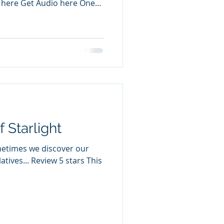
 here Get Audio here One
f Starlight
metimes we discover our
atives... Review 5 stars This