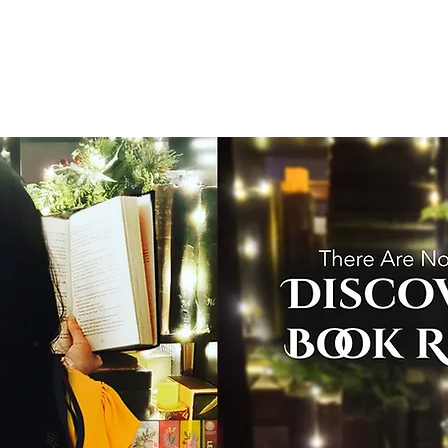
T
Home
Graphic Novels
Adventure Fantasy
E