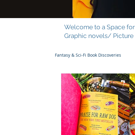
Welcome to a Space for 
Graphic novels/ Picture
Fantasy & Sci-Fi Book Discoveries