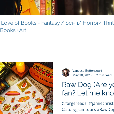
Love of Books - Fantasy / Sci-fi/ Horror/ Thri
 Books +Art
Vanessa Bettencourt
May 20, 2025
2 min read
Raw Dog (Are y
fan? Let me kn
@forgereads, @jamiechristsu
@storygramtours #RawDog #forgereads