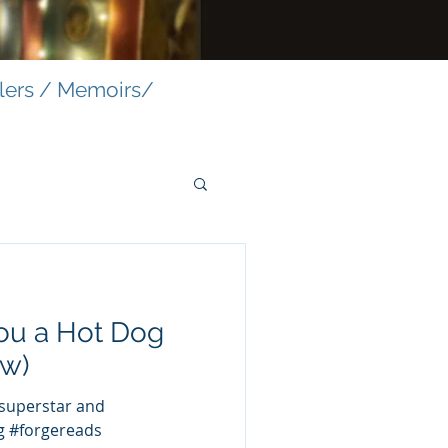
llers / Memoirs/
ou a Hot Dog
ow)
perstar and