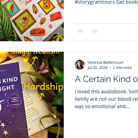
#storygramtours Get book
of...
Vanessa Bettencourt
Jul 20, 2024
2 min read
A Certain Kind o
I loved this audiobook. So
family are not our blood rel
was so emotional and...