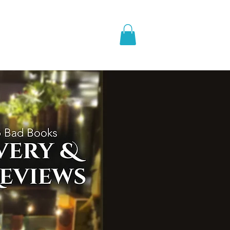
pic Fantasy
Blog & More