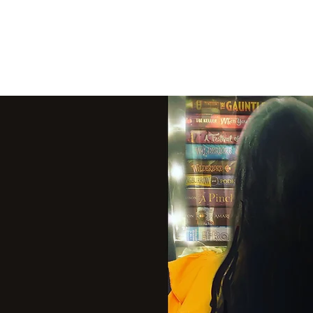
THE VIOLET WES
Fantasy Novels & Graphic Novels