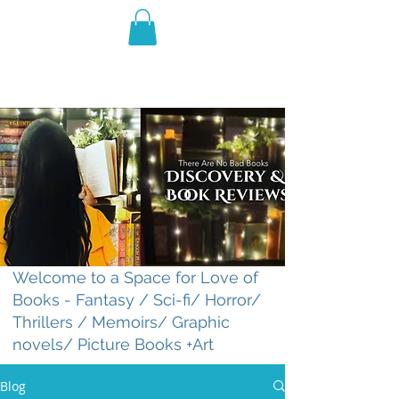
THE VIOLET WEST
Fantasy Novels & Graphic
Novels
Welcome to a Space for Love of
Books - Fantasy / Sci-fi/ Horror/
Thrillers / Memoirs/ Graphic
novels/ Picture Books +Art
Blog