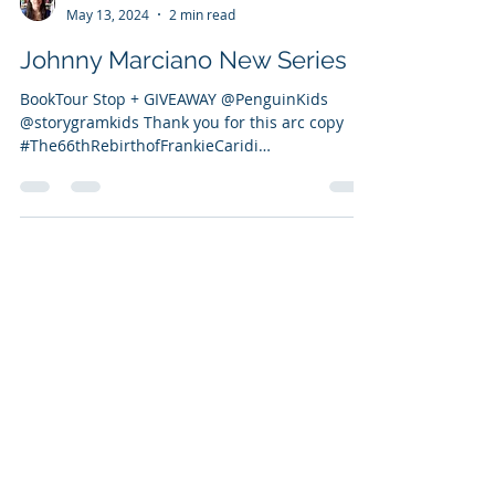
Vanessa Bettencourt
May 13, 2024
2 min read
Johnny Marciano New Series
BookTour Stop + GIVEAWAY @PenguinKids
@storygramkids Thank you for this arc copy
#The66thRebirthofFrankieCaridi
#JohnnyMarciano...