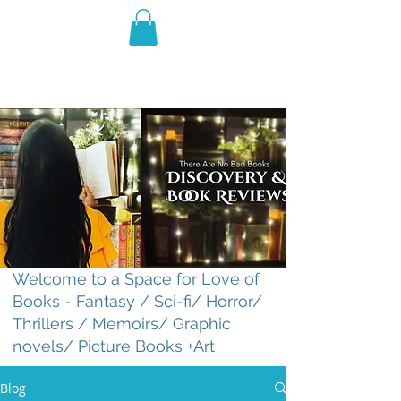
THE VIOLET WEST
Fantasy Novels & Graphic
Novels
Welcome to a Space for Love of
Books - Fantasy / Sci-fi/ Horror/
Thrillers / Memoirs/ Graphic
novels/ Picture Books +Art
Blog