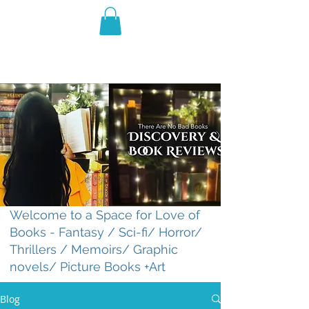
THE VIOLET WEST
Fantasy Novels & Graphic
Novels
Welcome to a Space for Love of
Books - Fantasy / Sci-fi/ Horror/
Thrillers / Memoirs/ Graphic
novels/ Picture Books +Art
Blog