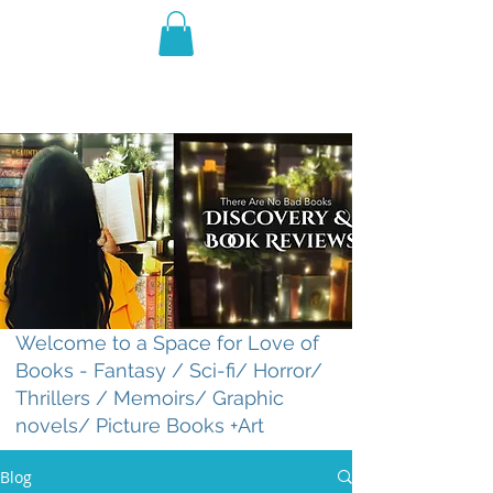
THE VIOLET WEST
Fantasy Novels & Graphic
Novels
Welcome to a Space for Love of
Books - Fantasy / Sci-fi/ Horror/
Thrillers / Memoirs/ Graphic
novels/ Picture Books +Art
Blog