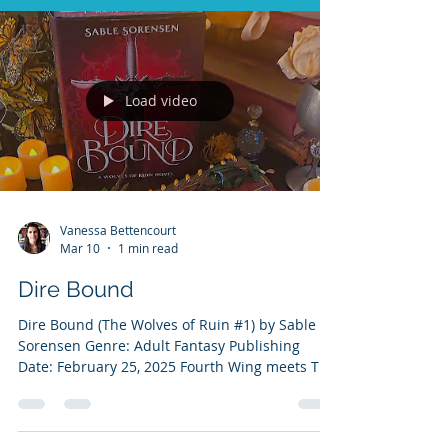
Load video
Vanessa Bettencourt
Mar 10
1 min read
Dire Bound
Dire Bound (The Wolves of Ruin #1) by Sable
Sorensen Genre: Adult Fantasy Publishing
Date: February 25, 2025 Fourth Wing meets The
Hunger Games in this spicy, page-turning
romantasy where humans and direwolves
forge unbreakable bonds and fight for survival