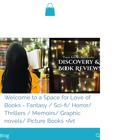
THE VIOLET WEST
Fantasy Novels & Graphic
Novels
Welcome to a Space for Love of
Books - Fantasy / Sci-fi/ Horror/
Thrillers / Memoirs/ Graphic
novels/ Picture Books +Art
Blog