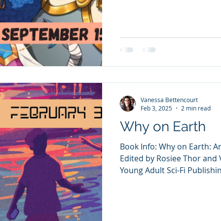
Vanessa Bettencourt
Feb 3, 2025
2 min read
Why on Earth
Book Info: Why on Earth: A
Edited by Rosiee Thor and
Young Adult Sci-Fi Publishin