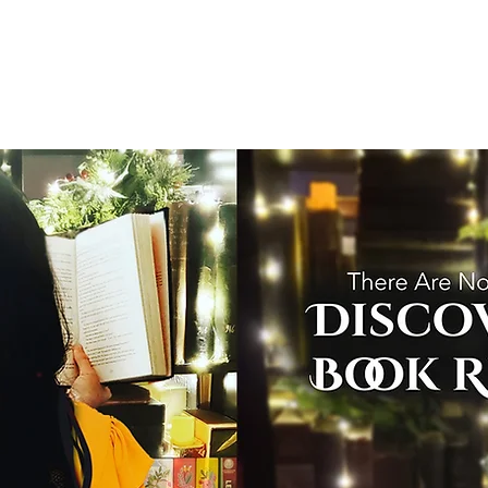
T
Home
Graphic Novels
Adventure Fantasy
E