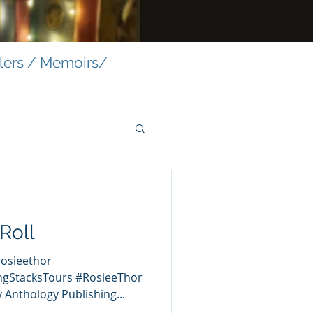
llers / Memoirs/
Roll
rosieethor
ngStacksTours #RosieeThor
 Anthology Publishing...