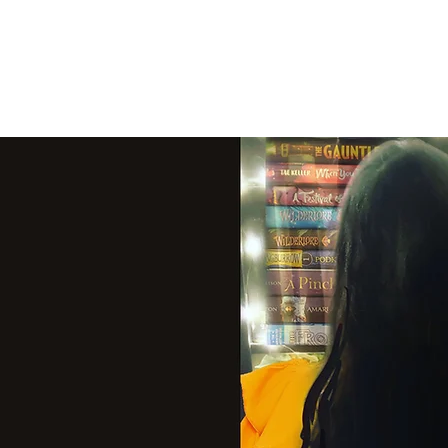
THE VIOLET WES
Fantasy Novels & Graphic Novels