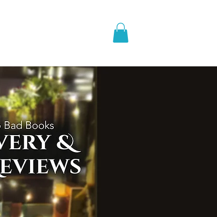
pic Fantasy
Blog & More