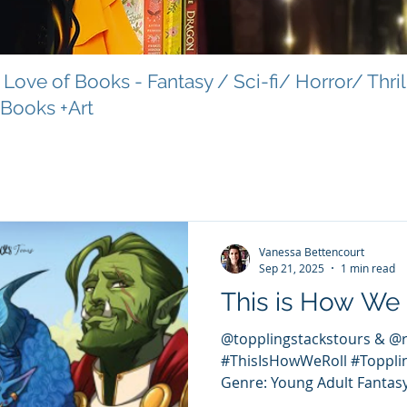
Love of Books - Fantasy / Sci-fi/ Horror/ Thri
 Books +Art
Vanessa Bettencourt
Sep 21, 2025
1 min read
This is How We 
@topplingstackstours & @
#ThisIsHowWeRoll #Toppli
Genre: Young Adult Fantasy