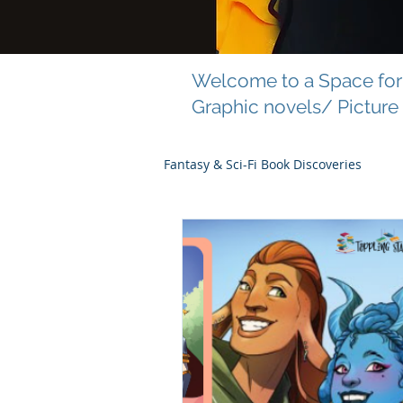
Welcome to a Space for 
Graphic novels/ Picture
Fantasy & Sci-Fi Book Discoveries