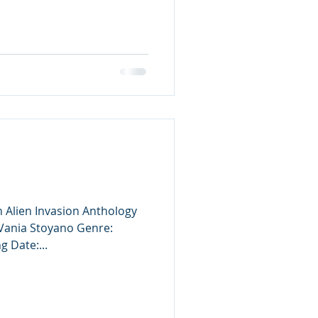
n Alien Invasion Anthology
 Vania Stoyano Genre:
g Date:...