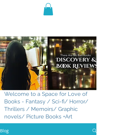
THE VIOLET WEST
Fantasy Novels & Graphic
Novels
Welcome to a Space for Love of
Books - Fantasy / Sci-fi/ Horror/
Thrillers / Memoirs/ Graphic
novels/ Picture Books +Art
Blog