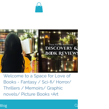
THE VIOLET WEST
Fantasy Novels & Graphic
Novels
Welcome to a Space for Love of
Books - Fantasy / Sci-fi/ Horror/
Thrillers / Memoirs/ Graphic
novels/ Picture Books +Art
Blog