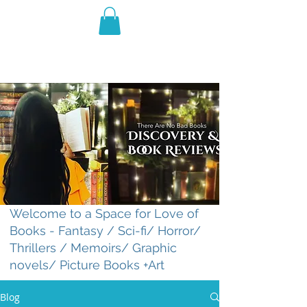
THE VIOLET WEST
Fantasy Novels & Graphic
Novels
Welcome to a Space for Love of
Books - Fantasy / Sci-fi/ Horror/
Thrillers / Memoirs/ Graphic
novels/ Picture Books +Art
Blog