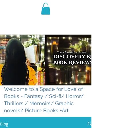
THE VIOLET WEST
Fantasy Novels & Graphic
Novels
Welcome to a Space for Love of
Books - Fantasy / Sci-fi/ Horror/
Thrillers / Memoirs/ Graphic
novels/ Picture Books +Art
Blog