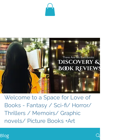
THE VIOLET WEST
Fantasy Novels & Graphic
Novels
Welcome to a Space for Love of
Books - Fantasy / Sci-fi/ Horror/
Thrillers / Memoirs/ Graphic
novels/ Picture Books +Art
Blog