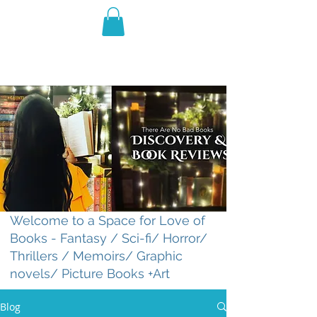
THE VIOLET WEST
Fantasy Novels & Graphic
Novels
Welcome to a Space for Love of
Books - Fantasy / Sci-fi/ Horror/
Thrillers / Memoirs/ Graphic
novels/ Picture Books +Art
Blog