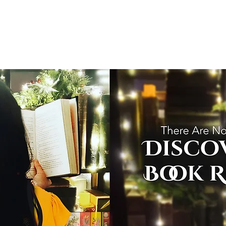
T
Home
Graphic Novels
Adventure Fantasy
E