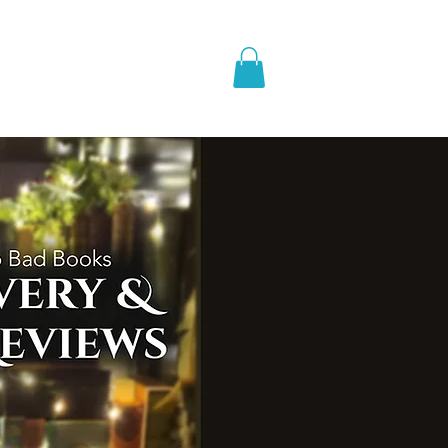
pic Fantasy
Blog & More