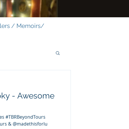
llers / Memoirs/
oky - Awesome
es #TBRBeyondTours
urs & @madethisforlu