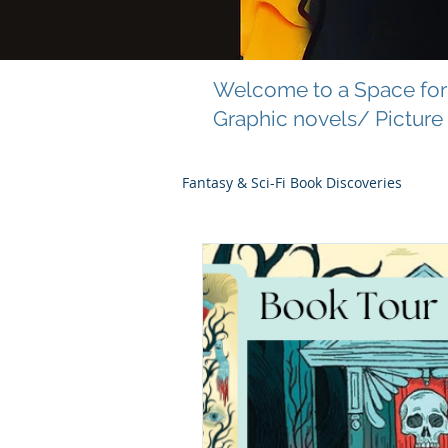
Welcome to a Space for 
Graphic novels/ Picture
Fantasy & Sci-Fi Book Discoveries