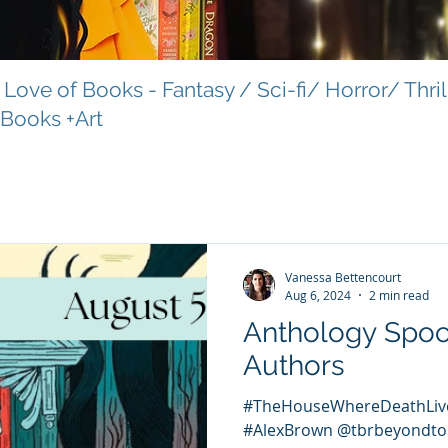
Love of Books - Fantasy / Sci-fi/ Horror/ Thri
 Books +Art
Vanessa Bettencourt
Aug 6, 2024
2 min read
Anthology Spo
Authors
#TheHouseWhereDeathLiv
#AlexBrown @tbrbeyondto