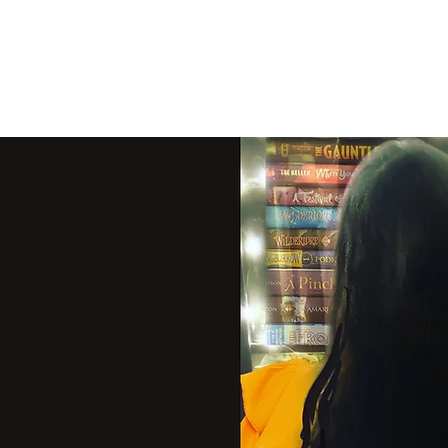
THE VIOLET WES
Fantasy Novels & Graphic Novels