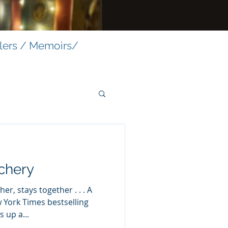
llers / Memoirs/
chery
er, stays together . . . A
mes bestselling
 up a...