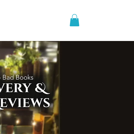
pic Fantasy
Blog & More