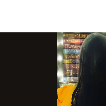
THE VIOLET WES
Fantasy Novels & Graphic Novels