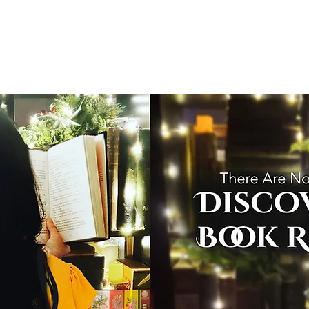
T
Home
Graphic Novels
Adventure Fantasy
E