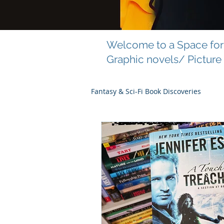
Welcome to a Space for 
Graphic novels/ Picture
Fantasy & Sci-Fi Book Discoveries