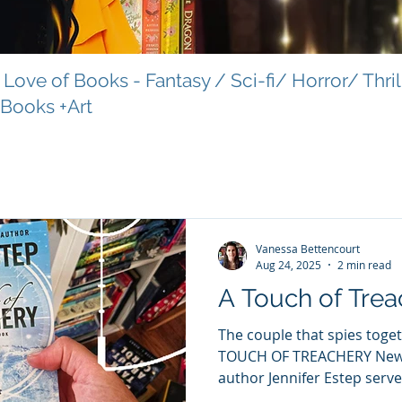
Love of Books - Fantasy / Sci-fi/ Horror/ Thri
 Books +Art
Vanessa Bettencourt
Aug 24, 2025
2 min read
A Touch of Trea
The couple that spies togeth
TOUCH OF TREACHERY New York Ti
author Jennifer Estep serves