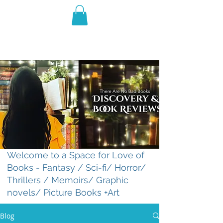
THE VIOLET WEST
Fantasy Novels & Graphic
Novels
Welcome to a Space for Love of
Books - Fantasy / Sci-fi/ Horror/
Thrillers / Memoirs/ Graphic
novels/ Picture Books +Art
Blog