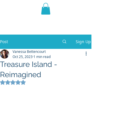
THE VIOLET WEST
Fantasy Novels & Graphic
Novels
Post
Sign Up
Vanessa Bettencourt
Oct 25, 2023
1 min read
Treasure Island -
Reimagined
Rated NaN out of 5 stars.