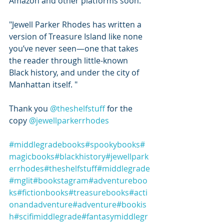
Amazon and other platforms soon.
"Jewell Parker Rhodes has written a 
version of Treasure Island like none 
you’ve never seen—one that takes 
the reader through little-known 
Black history, and under the city of 
Manhattan itself. "
Thank you 
@theshelfstuff
 for the 
copy 
@jewellparkerrhodes
#middlegradebooks
#spookybooks
#
magicbooks
#blackhistory
#jewellpark
errhodes
#theshelfstuff
#middlegrade
#mglit
#bookstagram
#adventureboo
ks
#fictionbooks
#treasurebooks
#acti
onandadventure
#adventure
#bookis
h
#scifimiddlegrade
#fantasymiddlegr