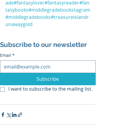
ade
#fantasylover
#fantasyreader
#fan
tasybooks
#middlegradebookstagram
#middlegradebooks
#treasureislandr
unawaygold
Subscribe to our newsletter
Email
*
Subscribe
I want to subscribe to the mailing list.