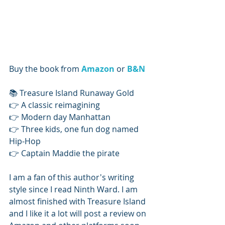
Buy the book from 
Amazon
 or 
B&N
📚 Treasure Island Runaway Gold
👉 A classic reimagining
👉 Modern day Manhattan
👉 Three kids, one fun dog named 
Hip-Hop
👉 Captain Maddie the pirate
I am a fan of this author's writing 
style since I read Ninth Ward. I am 
almost finished with Treasure Island 
and I like it a lot will post a review on 