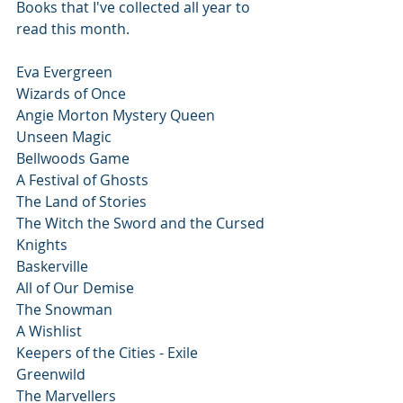
Books that I've collected all year to 
read this month.
Eva Evergreen 
Wizards of Once 
Angie Morton Mystery Queen
Unseen Magic
Bellwoods Game
A Festival of Ghosts
The Land of Stories
The Witch the Sword and the Cursed 
Knights
Baskerville
All of Our Demise
The Snowman
A Wishlist
Keepers of the Cities - Exile
Greenwild
The Marvellers