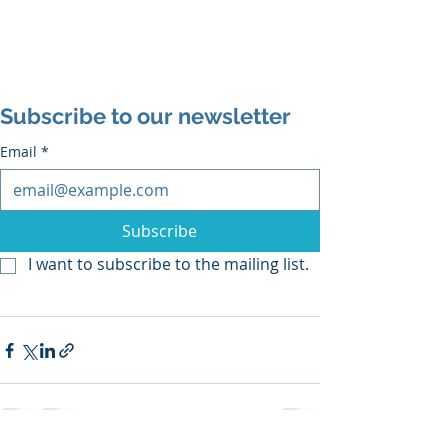
Subscribe to our newsletter
Email
*
Subscribe
I want to subscribe to the mailing list.