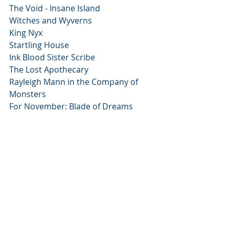
The Void - Insane Island
Witches and Wyverns
King Nyx
Startling House
Ink Blood Sister Scribe
The Lost Apothecary
Rayleigh Mann in the Company of 
Monsters
For November: Blade of Dreams