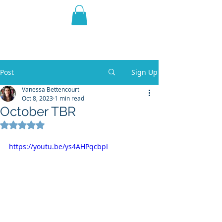
THE VIOLET WEST
Fantasy Novels & Graphic
Novels
Post
Sign Up
Vanessa Bettencourt
Oct 8, 2023
1 min read
October TBR
Rated NaN out of 5 stars.
https://youtu.be/ys4AHPqcbpI