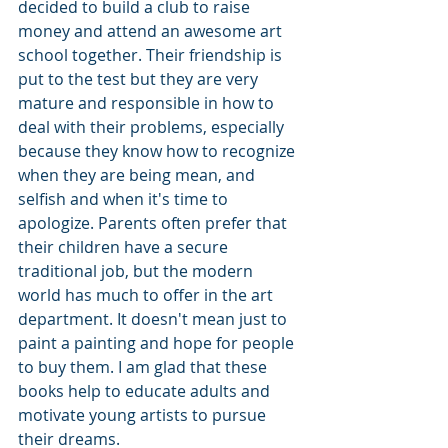
decided to build a club to raise 
money and attend an awesome art 
school together. Their friendship is 
put to the test but they are very 
mature and responsible in how to 
deal with their problems, especially 
because they know how to recognize 
when they are being mean, and 
selfish and when it's time to 
apologize. Parents often prefer that 
their children have a secure 
traditional job, but the modern 
world has much to offer in the art 
department. It doesn't mean just to 
paint a painting and hope for people 
to buy them. I am glad that these 
books help to educate adults and 
motivate young artists to pursue 
their dreams. 