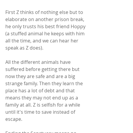
First Z thinks of nothing else but to 
elaborate on another prison break, 
he only trusts his best friend Hoppy 
(a stuffed animal he keeps with him 
all the time, and we can hear her 
speak as Z does).
All the different animals have 
suffered before getting there but 
now they are safe and are a big 
strange family. Then they learn the 
place has a lot of debt and that 
means they may not end up as a 
family at all. Z is selfish for a while 
until it's time to save instead of 
escape.