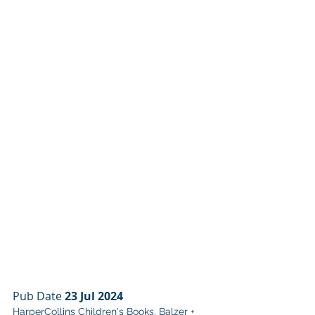
Pub Date 
23 Jul 2024
HarperCollins Children's Books, Balzer + 