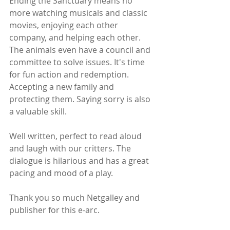
Ending the Sanctuary means no 
more watching musicals and classic 
movies, enjoying each other 
company, and helping each other. 
The animals even have a council and 
committee to solve issues. It's time 
for fun action and redemption. 
Accepting a new family and 
protecting them. Saying sorry is also 
a valuable skill.
Well written, perfect to read aloud 
and laugh with our critters. The 
dialogue is hilarious and has a great 
pacing and mood of a play.
Thank you so much Netgalley and 
publisher for this e-arc.