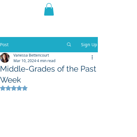
THE VIOLET WEST
Fantasy Novels & Graphic
Novels
Post
Sign Up
Vanessa Bettencourt
Mar 10, 2024
4 min read
Middle-Grades of the Past
Week
Rated NaN out of 5 stars.