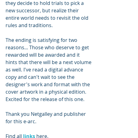
they decide to hold trials to pick a 
new successor, but realize their 
entire world needs to revisit the old 
rules and traditions. 
The ending is satisfying for two 
reasons... Those who deserve to get 
rewarded will be awarded and it 
hints that there will be a next volume 
as well. I've read a digital advance 
copy and can't wait to see the 
designer's work and format with the 
cover artwork in a physical edition. 
Excited for the release of this one. 
Thank you Netgalley and publisher 
for this e-arc.
Find all 
links 
here.