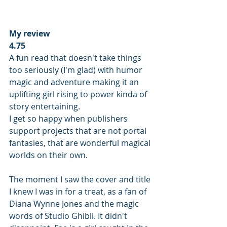
My review
4.75
A fun read that doesn't take things 
too seriously (I'm glad) with humor 
magic and adventure making it an 
uplifting girl rising to power kinda of 
story entertaining.
I get so happy when publishers 
support projects that are not portal 
fantasies, that are wonderful magical 
worlds on their own. 
The moment I saw the cover and title 
I knew I was in for a treat, as a fan of 
Diana Wynne Jones and the magic 
words of Studio Ghibli. It didn't 