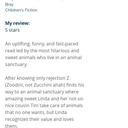
Bray
Children's Fiction
My review:
5 stars
An uplifting, funny, and fast-paced 
read led by the most hilarious and 
sweet animals who live in an animal 
sanctuary.
After knowing only rejection Z 
(Zoodini, not Zucchini ahah) finds his 
way to an animal sanctuary where 
amazing sweet Linda and her not-so-
nice cousin Tim take care of animals 
that no one wants, but Linda 
recognizes their value and loves 
them.