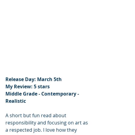
Release Day: March 5th
My Review: 5 stars
Middle Grade - Contemporary - 
Realistic
A short but fun read about 
responsibility and focusing on art as 
a respected job. I love how they 