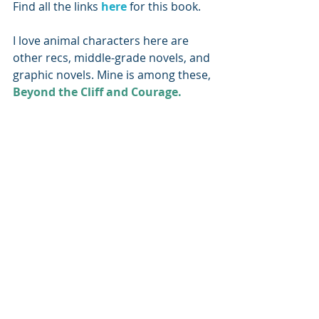
Find all the links 
here 
for this book.
I love animal characters here are 
other recs, middle-grade novels, and 
graphic novels. Mine is among these, 
Beyond the Cliff and Courage.