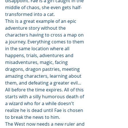
disappoint. Fae is a girl caught in the 
middle of chaos, she even gets half-
transformed into a cat.
This is a great example of an epic 
adventure story without the 
characters having to cross a map on 
a journey. Everything comes to them 
in the same location where all 
happens, trials, adventures and 
misadventures, magic, facing 
dragons, dragon pastries, meeting 
amazing characters, learning about 
them, and defeating a greater evil... 
All before the time expires. All of this 
starts with a silly humorous death of 
a wizard who for a while doesn't 
realize he is dead until Fae is chosen 
to break the news to him.
The West now needs a new ruler and 