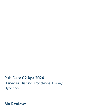
Pub Date 
02 Apr 2024
Disney Publishing Worldwide, Disney 
Hyperion
My Review: