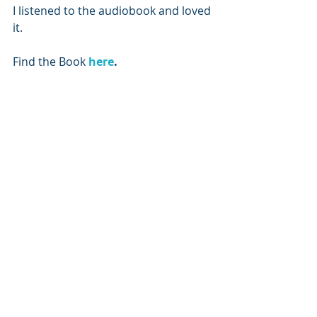
I listened to the audiobook and loved 
it. 
Find the Book 
here
.